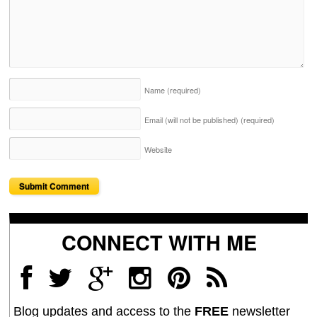
Name
(required)
Email (will not be published)
(required)
Website
CONNECT WITH ME
Blog updates and access to the
FREE
newsletter