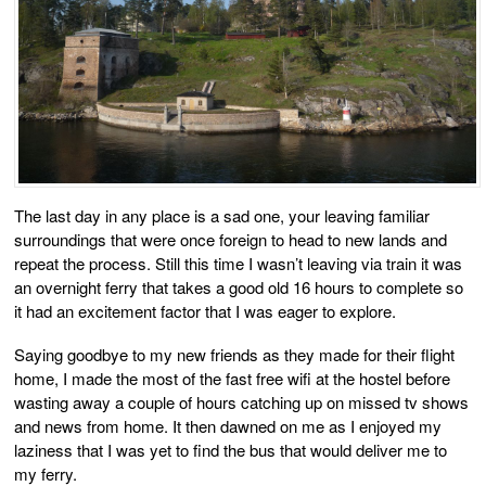
The last day in any place is a sad one, your leaving familiar
surroundings that were once foreign to head to new lands and
repeat the process. Still this time I wasn’t leaving via train it was
an overnight ferry that takes a good old 16 hours to complete so
it had an excitement factor that I was eager to explore.
Saying goodbye to my new friends as they made for their flight
home, I made the most of the fast free wifi at the hostel before
wasting away a couple of hours catching up on missed tv shows
and news from home. It then dawned on me as I enjoyed my
laziness that I was yet to find the bus that would deliver me to
my ferry.