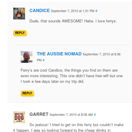
CANDICE
September 7, 2010 at 1:31 PM
#
Dude, that sounds AWESOME! Haha. I love ferrys.
REPLY
THE AUSSIE NOMAD
September 7, 2010 at 8:36
PM
#
Ferry’s are cool Candice, the things you find on them are
even more interesting. This one didn’t have free wifi but one
I took a few days later on my trip did.
REPLY
GARRET
September 7, 2010 at 8:06 AM
#
So jealous! I tried to get on this ferry but couldn’t make
it happen. I was so looking forward to the cheap drinks in