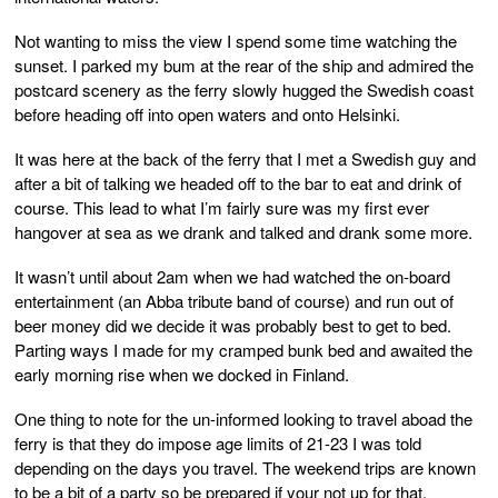
Not wanting to miss the view I spend some time watching the
sunset. I parked my bum at the rear of the ship and admired the
postcard scenery as the ferry slowly hugged the Swedish coast
before heading off into open waters and onto Helsinki.
It was here at the back of the ferry that I met a Swedish guy and
after a bit of talking we headed off to the bar to eat and drink of
course. This lead to what I’m fairly sure was my first ever
hangover at sea as we drank and talked and drank some more.
It wasn’t until about 2am when we had watched the on-board
entertainment (an Abba tribute band of course) and run out of
beer money did we decide it was probably best to get to bed.
Parting ways I made for my cramped bunk bed and awaited the
early morning rise when we docked in Finland.
One thing to note for the un-informed looking to travel aboad the
ferry is that they do impose age limits of 21-23 I was told
depending on the days you travel. The weekend trips are known
to be a bit of a party so be prepared if your not up for that.