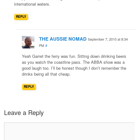
international waters.
REPLY
THE AUSSIE NOMAD
September 7, 2010 at 8:34
PM
#
Yeah Garret the ferry was fun. Sitting down drinking beers
as you watch the coastline pass. The ABBA show was a
good laugh too. I’ll be honest though I don’t remember the
drinks being all that cheap.
REPLY
Leave a Reply