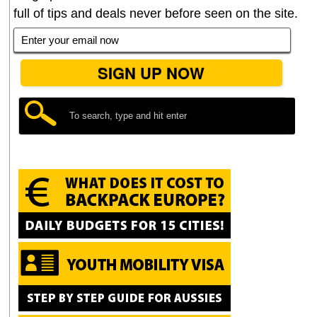
full of tips and deals never before seen on the site.