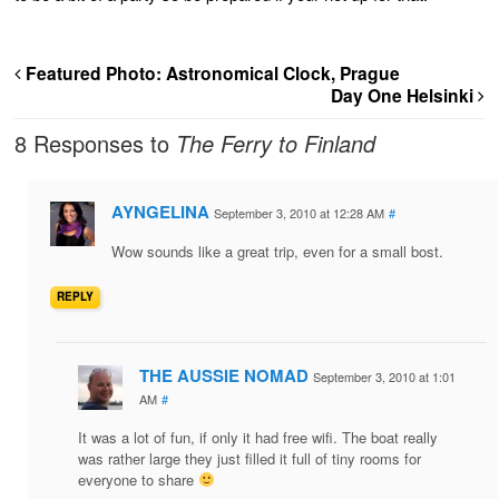
Featured Photo: Astronomical Clock, Prague
Day One Helsinki
8 Responses to
The Ferry to Finland
AYNGELINA
September 3, 2010 at 12:28 AM
#
Wow sounds like a great trip, even for a small bost.
REPLY
THE AUSSIE NOMAD
September 3, 2010 at 1:01
AM
#
It was a lot of fun, if only it had free wifi. The boat really
was rather large they just filled it full of tiny rooms for
everyone to share