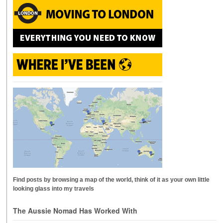
Find posts by browsing a map of the world, think of it as your own little
looking glass into my travels
The Aussie Nomad Has Worked With