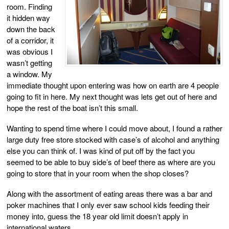
room. Finding
it hidden way
down the back
of a corridor, it
was obvious I
wasn’t getting
a window. My
immediate thought upon entering was how on earth are 4 people
going to fit in here. My next thought was lets get out of here and
hope the rest of the boat isn’t this small.
Wanting to spend time where I could move about, I found a rather
large duty free store stocked with case’s of alcohol and anything
else you can think of. I was kind of put off by the fact you
seemed to be able to buy side’s of beef there as where are you
going to store that in your room when the shop closes?
Along with the assortment of eating areas there was a bar and
poker machines that I only ever saw school kids feeding their
money into, guess the 18 year old limit doesn’t apply in
international waters.