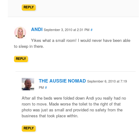
REPLY
ANDI
September 3, 2010 at 2:31 PM
#
Yikes what a small room! I would never have been able
to sleep in there.
REPLY
THE AUSSIE NOMAD
September 6, 2010 at 7:19
PM
#
After all the beds were folded down Andi you really had no
room to move. Made worse the toilet to the right of that
photo was just as small and provided no safety from the
business that took place within.
REPLY