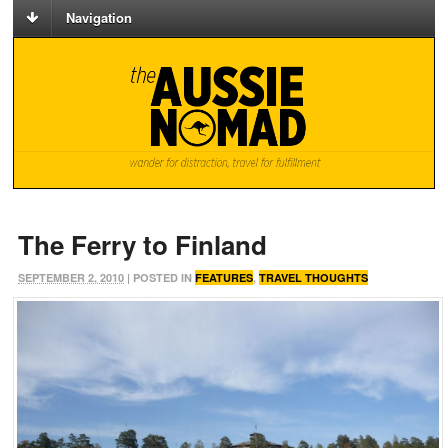
Navigation
The Ferry to Finland
SEPTEMBER 2, 2010
| POSTED IN
FEATURES
,
TRAVEL THOUGHTS