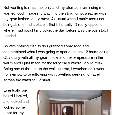
Not wanting to miss the ferry and my stomach reminding me it
wanted food I made my way into the stinking hot weather with
my gear lashed to my back. As usual when I panic about not
being able to find a place, I find it instantly. Directly opposite
where I had bought my ticket the day before was the bus stop I
needed.
So with nothing else to do I grabbed some food and
contemplated what I was going to spend the next 2 hours doing.
Obviously with all my gear in tow and the temperature in the
warm spot I just made for the ferry early where I could relax.
Being one of the first to the waiting area, I watched as it went
from empty to overflowing with travellers seeking to travel
across the water to Helsinki.
Eventually on-
board I looked,
and looked and
looked some
more for my