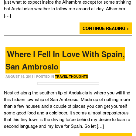
just what to expect inside the Alhambra except for some stinking
hot Andalucian weather to follow me around all day. Alhambra
[…]
CONTINUE READING >
Where I Fell In Love With Spain,
San Ambrosio
AUGUST 15, 2011
| POSTED IN
TRAVEL THOUGHTS
Nestled along the southern tip of Andalucia is where you will find
this hidden township of San Ambrosio. Made up of nothing more
than a few houses and a couple of places you can get yourself
some good food and a cold beer. It seems almost preposterous
that this tiny town is the driving force behind my desire to learn a
second language and my love for Spain. So let […]