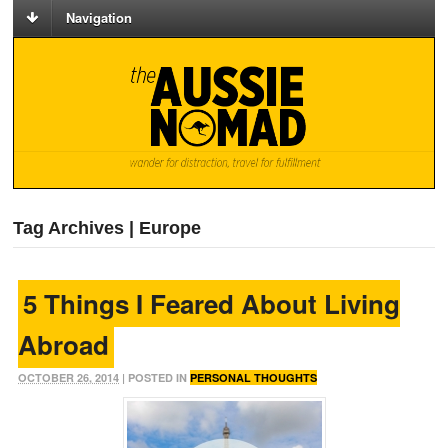
Navigation
Tag Archives | Europe
5 Things I Feared About Living
Abroad
OCTOBER 26, 2014
| POSTED IN
PERSONAL THOUGHTS