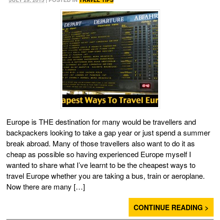
Europe is THE destination for many would be travellers and
backpackers looking to take a gap year or just spend a summer
break abroad. Many of those travellers also want to do it as
cheap as possible so having experienced Europe myself I
wanted to share what I’ve learnt to be the cheapest ways to
travel Europe whether you are taking a bus, train or aeroplane.
Now there are many […]
CONTINUE READING >