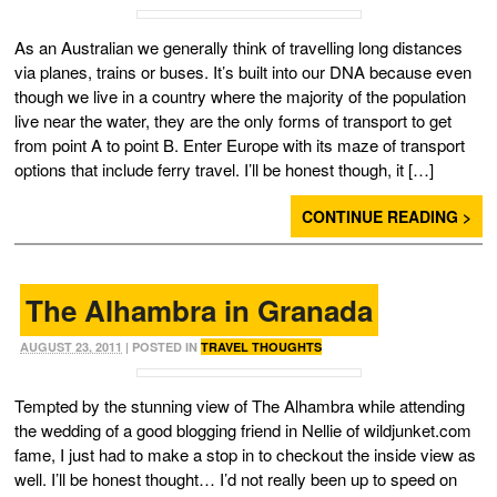
As an Australian we generally think of travelling long distances
via planes, trains or buses. It’s built into our DNA because even
though we live in a country where the majority of the population
live near the water, they are the only forms of transport to get
from point A to point B. Enter Europe with its maze of transport
options that include ferry travel. I’ll be honest though, it […]
CONTINUE READING >
The Alhambra in Granada
AUGUST 23, 2011
| POSTED IN
TRAVEL THOUGHTS
Tempted by the stunning view of The Alhambra while attending
the wedding of a good blogging friend in Nellie of wildjunket.com
fame, I just had to make a stop in to checkout the inside view as
well. I’ll be honest thought… I’d not really been up to speed on