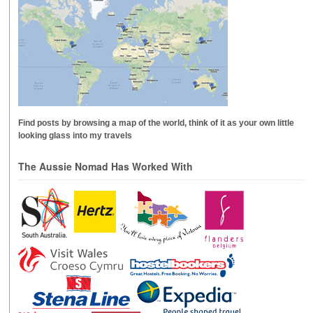
Find posts by browsing a map of the world, think of it as your own little
looking glass into my travels
The Aussie Nomad Has Worked With