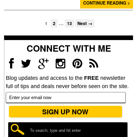
CONTINUE READING >
…
1
2
13
Next →
CONNECT WITH ME
Blog updates and access to the
FREE
newsletter
full of tips and deals never before seen on the site.