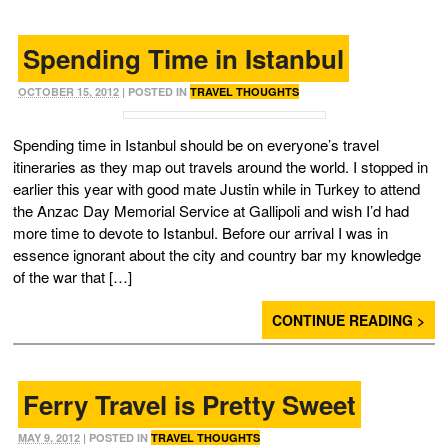
Spending Time in Istanbul
OCTOBER 15, 2012
| POSTED IN
TRAVEL THOUGHTS
Spending time in Istanbul should be on everyone’s travel
itineraries as they map out travels around the world. I stopped in
earlier this year with good mate Justin while in Turkey to attend
the Anzac Day Memorial Service at Gallipoli and wish I’d had
more time to devote to Istanbul. Before our arrival I was in
essence ignorant about the city and country bar my knowledge
of the war that […]
CONTINUE READING >
Ferry Travel is Pretty Sweet
MAY 9, 2012
| POSTED IN
TRAVEL THOUGHTS