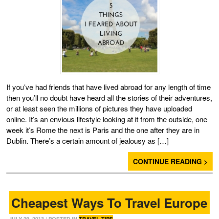
If you’ve had friends that have lived abroad for any length of time
then you’ll no doubt have heard all the stories of their adventures,
or at least seen the millions of pictures they have uploaded
online. It’s an envious lifestyle looking at it from the outside, one
week it’s Rome the next is Paris and the one after they are in
Dublin. There’s a certain amount of jealousy as […]
CONTINUE READING >
Cheapest Ways To Travel Europe
JULY 29, 2013
| POSTED IN
TRAVEL TIPS