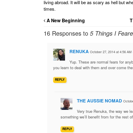
living abroad. It will be as scary as hell but w
times.
A New Beginning
T
16 Responses to
5 Things I Fear
RENUKA
October 27, 2014 at 4:56 AM
Yup. These are normal fears for anyb
you learn to deal with them and over come the
REPLY
THE AUSSIE NOMAD
Octobe
Very true Renuka, the way we le
something we’ll benefit from for the rest of
REPLY