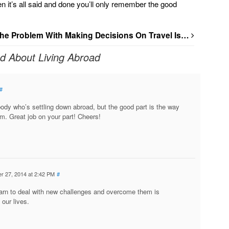
hen it’s all said and done you’ll only remember the good
he Problem With Making Decisions On Travel Is…
ed About Living Abroad
#
ody who’s settling down abroad, but the good part is the way
m. Great job on your part! Cheers!
r 27, 2014 at 2:42 PM
#
arn to deal with new challenges and overcome them is
 our lives.