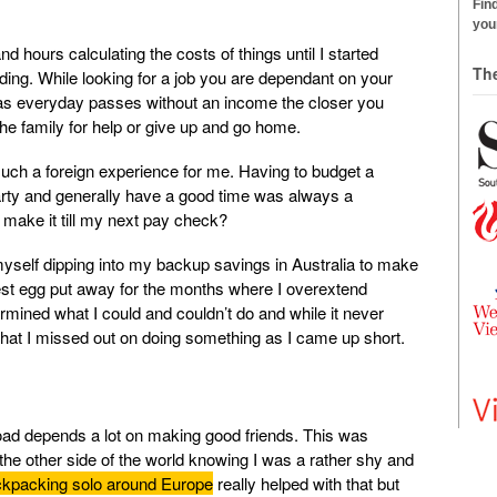
Find
your
d hours calculating the costs of things until I started
Th
ing. While looking for a job you are dependant on your
 as everyday passes without an income the closer you
he family for help or give up and go home.
uch a foreign experience for me. Having to budget a
party and generally have a good time was always a
 make it till my next pay check?
self dipping into my backup savings in Australia to make
nest egg put away for the months where I overextend
mined what I could and couldn’t do and while it never
at I missed out on doing something as I came up short.
oad depends a lot on making good friends. This was
he other side of the world knowing I was a rather shy and
kpacking solo around Europe
really helped with that but