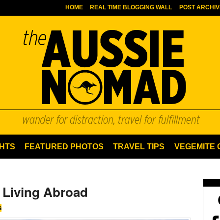
HOME
REAL TIME BLOGGING WALL
POST ARCHIV
HTS
FEATURED PHOTOS
TRAVEL TIPS
VEGEMITE
 Living Abroad
S