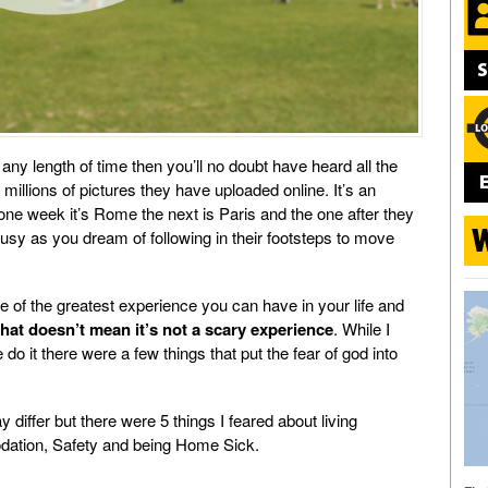
 any length of time then you’ll no doubt have heard all the
e millions of pictures they have uploaded online. It’s an
, one week it’s Rome the next is Paris and the one after they
ousy as you dream of following in their footsteps to move
ne of the greatest experience you can have in your life and
that doesn’t mean it’s not a scary experience
. While I
it there were a few things that put the fear of god into
differ but there were 5 things I feared about living
ation, Safety and being Home Sick.