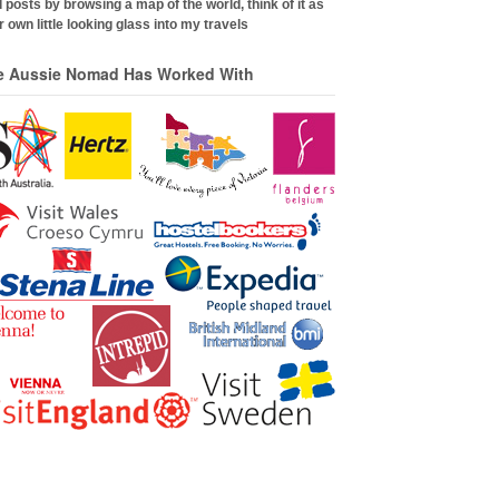
 posts by browsing a map of the world, think of it as
 own little looking glass into my travels
e Aussie Nomad Has Worked With