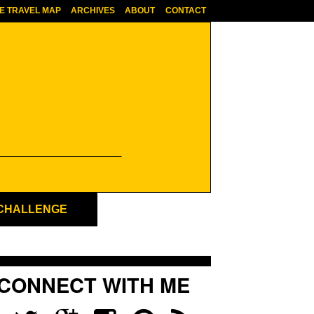
E TRAVEL MAP
ARCHIVES
ABOUT
CONTACT
 CHALLENGE
CONNECT WITH ME