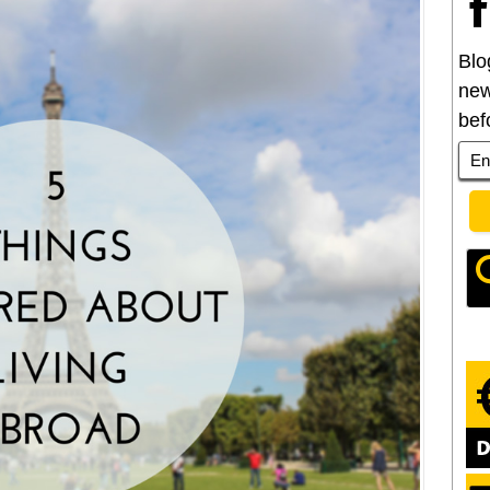
Blo
new
bef