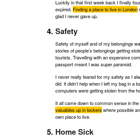
Luckily in that first week back I finally fo
expired.
Finding a place to live in London
n
glad I never gave up.
Safety
Safety of myself and of my belongings was
stories of people’s belongings getting sto
tourists. Travelling with an expensive co
passport meant I was super paranoid.
I never really feared for my safety as I al
did. It didn’t help when I left my bag in a 
computers were getting stolen from the host
It all came down to common sense in the 
valuables up in lockers
where possible and
own place to live.
Home Sick