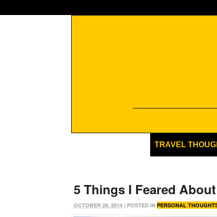
TRAVEL THOUG
5 Things I Feared About
OCTOBER 26, 2014
| POSTED IN
PERSONAL THOUGHT