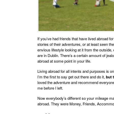
If you’ve had friends that have lived abroad for
stories of their adventures, or at least seen th
envious lifestyle looking at it from the outside
are in Dublin. There’s a certain amount of jeal
abroad at some point in your life.
Living abroad for all intents and purposes is o
I’m the first to say get out there and do it,
but 
loved the adventure and recommend everyone do 
me before I left.
Now everybody’s different so your mileage may 
abroad. They were Money, Friends, Accommod