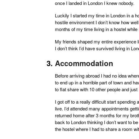
once I landed in London I knew nobody.
Luckily I started my time in London in a ho
hostile environment I don’t know how well 
months of my time living in a hostel while s
My friends shaped my entire experience li
I don’t think I’d have survived living in 
Accommodation
Before arriving abroad I had no idea where
to end up in a horrible part of town and h
to flat share with 10 other people and just
I got off to a really difficult start spendin
live. I’d attended many appointments gett
returned home after 3 months for my brot
back to London thinking I don’t want to b
the hostel where I had to share a room w