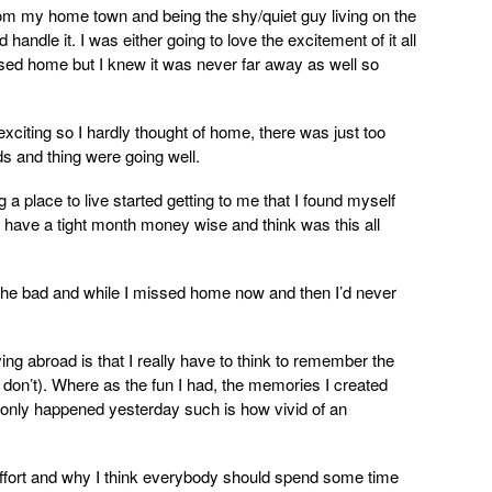
rom my home town and being the shy/quiet guy living on the
 handle it. I was either going to love the excitement of it all
issed home but I knew it was never far away as well so
xciting so I hardly thought of home, there was just too
s and thing were going well.
ng a place to live started getting to me that I found myself
 have a tight month money wise and think was this all
 the bad and while I missed home now and then I’d never
ving abroad is that I really have to think to remember the
I don’t). Where as the fun I had, the memories I created
y only happened yesterday such is how vivid of an
 effort and why I think everybody should spend some time