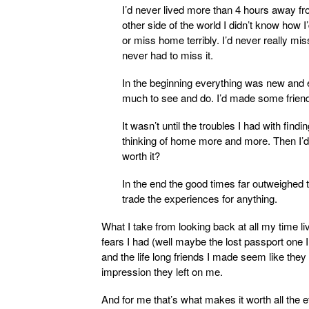
I’d never lived more than 4 hours away f
other side of the world I didn’t know how I’d
or miss home terribly. I’d never really m
never had to miss it.
In the beginning everything was new and e
much to see and do. I’d made some friend
It wasn’t until the troubles I had with findi
thinking of home more and more. Then I’d
worth it?
In the end the good times far outweighed
trade the experiences for anything.
What I take from looking back at all my time li
fears I had (well maybe the lost passport one 
and the life long friends I made seem like the
impression they left on me.
And for me that’s what makes it worth all the