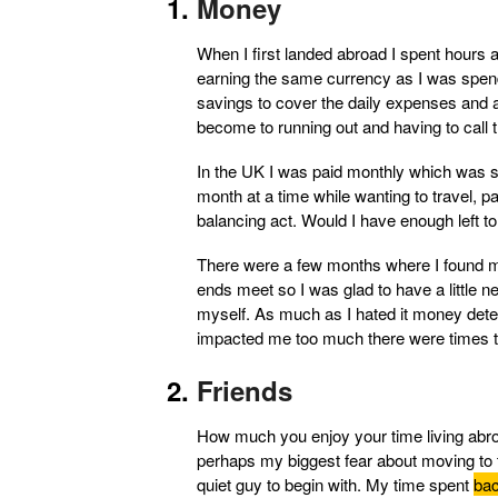
Money
When I first landed abroad I spent hours an
earning the same currency as I was spend
savings to cover the daily expenses and
become to running out and having to call t
In the UK I was paid monthly which was s
month at a time while wanting to travel, 
balancing act. Would I have enough left to
There were a few months where I found my
ends meet so I was glad to have a little 
myself. As much as I hated it money deter
impacted me too much there were times th
Friends
How much you enjoy your time living abr
perhaps my biggest fear about moving to t
quiet guy to begin with. My time spent
bac