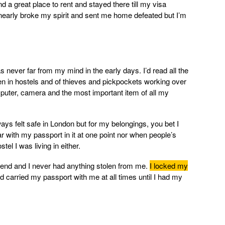
und a great place to rent and stayed there till my visa
early broke my spirit and sent me home defeated but I’m
 never far from my mind in the early days. I’d read all the
len in hostels and of thieves and pickpockets working over
mputer, camera and the most important item of all my
ways felt safe in London but for my belongings, you bet I
bar with my passport in it at one point nor when people’s
el I was living in either.
end and I never had anything stolen from me.
I locked my
 carried my passport with me at all times until I had my