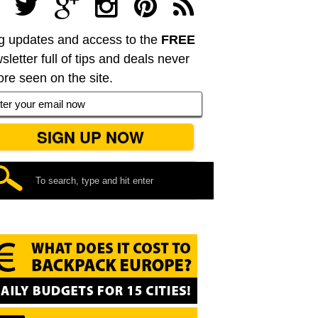
g updates and access to the
FREE
sletter full of tips and deals never
ore seen on the site.