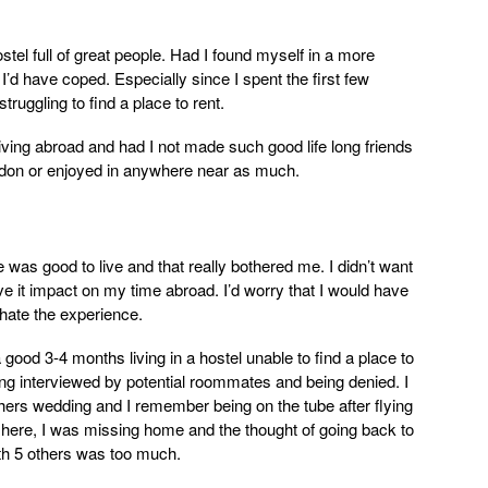
stel full of great people. Had I found myself in a more
I’d have coped. Especially since I spent the first few
truggling to find a place to rent.
ving abroad and had I not made such good life long friends
London or enjoyed in anywhere near as much.
 was good to live and that really bothered me. I didn’t want
ave it impact on my time abroad. I’d worry that I would have
 hate the experience.
g a good 3-4 months living in a hostel unable to find a place to
ing interviewed by potential roommates and being denied. I
hers wedding and I remember being on the tube after flying
e here, I was missing home and the thought of going back to
ith 5 others was too much.