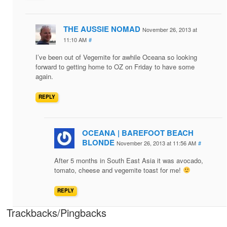
THE AUSSIE NOMAD
November 26, 2013 at
11:10 AM
#
I’ve been out of Vegemite for awhile Oceana so looking
forward to getting home to OZ on Friday to have some
again.
REPLY
OCEANA | BAREFOOT BEACH
BLONDE
November 26, 2013 at 11:56 AM
#
After 5 months in South East Asia it was avocado,
tomato, cheese and vegemite toast for me!
REPLY
Trackbacks/Pingbacks