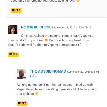
good on ya for proving your deep, abiding love.
REPLY
NOMADIC CHICK
September 19, 2010 at 7:20 AM
#
Oh crap, replace the second “insects” with Vegemite.
Look what’s Suzy’s done.
Put insects in my head. This
doesn’t bode well for the pro-Vegemite crowd does it?
REPLY
THE AUSSIE NOMAD
September 20, 2010 at 8:53
PM
#
As long as you don’t get the real insects mixed up with
Vegemite while your travelling there shouldn’t be too much
of a problem
REPLY