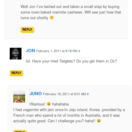
Well Jon I’ve lashed out and taken a small step by buying
some oven baked marmite cashews. Will see just how that
turns out shortly
REPLY
JON
February 1, 2011 at 9:18 PM
#
lol. Have your tried Twiglets? Do you get them in Oz?
REPLY
JUNO
February 18, 2011 at 9:01 AM
#
Hilarious!
hahahaha
I had vegemite with jam once-In Jeju island, Korea. provided by a
French man who spend a lot of months in Australia, and it was
actually quite good. Can I challenge you? haha!!