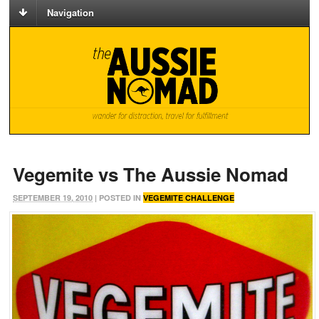
Navigation
Vegemite vs The Aussie Nomad
SEPTEMBER 19, 2010
| POSTED IN
VEGEMITE CHALLENGE