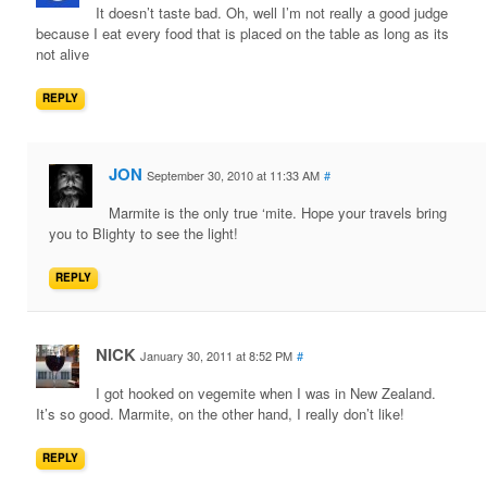
It doesn’t taste bad. Oh, well I’m not really a good judge
because I eat every food that is placed on the table as long as its
not alive
REPLY
JON
September 30, 2010 at 11:33 AM
#
Marmite is the only true ‘mite. Hope your travels bring
you to Blighty to see the light!
REPLY
NICK
January 30, 2011 at 8:52 PM
#
I got hooked on vegemite when I was in New Zealand.
It’s so good. Marmite, on the other hand, I really don’t like!
REPLY