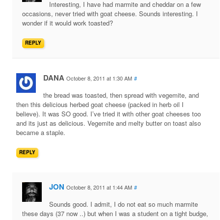
Interesting, I have had marmite and cheddar on a few
occasions, never tried with goat cheese. Sounds interesting. I
wonder if it would work toasted?
REPLY
DANA
October 8, 2011 at 1:30 AM
#
the bread was toasted, then spread with vegemite, and
then this delicious herbed goat cheese (packed in herb oil I
believe). It was SO good. I’ve tried it with other goat cheeses too
and its just as delicious. Vegemite and melty butter on toast also
became a staple.
REPLY
JON
October 8, 2011 at 1:44 AM
#
Sounds good. I admit, I do not eat so much marmite
these days (37 now ..) but when I was a student on a tight budge,