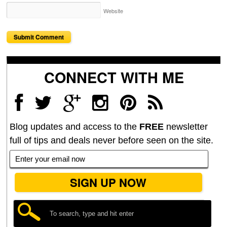
Website
CONNECT WITH ME
Blog updates and access to the
FREE
newsletter
full of tips and deals never before seen on the site.