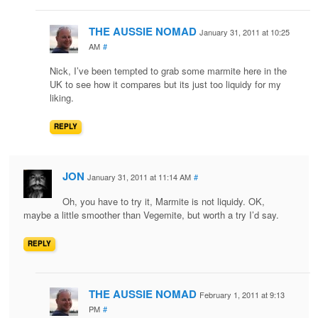
THE AUSSIE NOMAD
January 31, 2011 at 10:25
AM
#
Nick, I’ve been tempted to grab some marmite here in the
UK to see how it compares but its just too liquidy for my
liking.
REPLY
JON
January 31, 2011 at 11:14 AM
#
Oh, you have to try it, Marmite is not liquidy. OK,
maybe a little smoother than Vegemite, but worth a try I’d say.
REPLY
THE AUSSIE NOMAD
February 1, 2011 at 9:13
PM
#