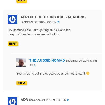
REPLY
ADVENTURE TOURS AND VACATIONS
September 20, 2010 at 2:23 AM
#
BA Barakas said I aint getting on no plane fool
I say I aint eating no vegemite fool : )
REPLY
THE AUSSIE NOMAD
September 20, 2010 at 8:56
PM
#
Your missing out mate, you’d be a fool not to eat it
REPLY
ADA
September 21, 2010 at 12:21 PM
#