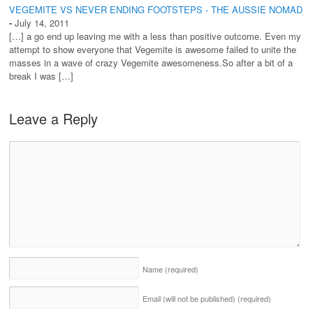
VEGEMITE VS NEVER ENDING FOOTSTEPS - THE AUSSIE NOMAD
-
July 14, 2011
[…] a go end up leaving me with a less than positive outcome. Even my
attempt to show everyone that Vegemite is awesome failed to unite the
masses in a wave of crazy Vegemite awesomeness.So after a bit of a
break I was […]
Leave a Reply
Name
(required)
Email (will not be published)
(required)