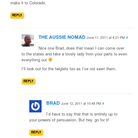
make it to Colorado.
REPLY
THE AUSSIE NOMAD
June 11, 2011 at 4:21 PM
#
Nice one Brad, does that mean I can come over
to the states and take a lovely lady from your parts to even
everything out
I’ll look out for the twiglets too as I’ve not seen them.
REPLY
BRAD
June 12, 2011 at 10:48 PM
#
I’d have to say that that is entirely up to
your powers of persuasion. But hey, go for it!
REPLY