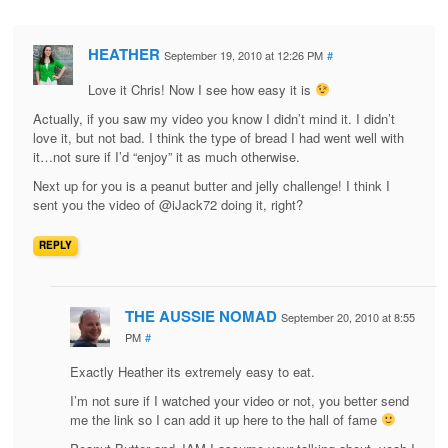
HEATHER
September 19, 2010 at 12:26 PM
#
Love it Chris! Now I see how easy it is
Actually, if you saw my video you know I didn’t mind it. I didn’t
love it, but not bad. I think the type of bread I had went well with
it…not sure if I’d “enjoy” it as much otherwise.
Next up for you is a peanut butter and jelly challenge! I think I
sent you the video of @iJack72 doing it, right?
REPLY
THE AUSSIE NOMAD
September 20, 2010 at 8:55
PM
#
Exactly Heather its extremely easy to eat.
I’m not sure if I watched your video or not, you better send
me the link so I can add it up here to the hall of fame