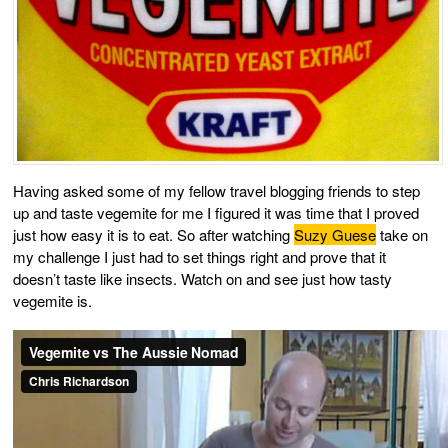
Having asked some of my fellow travel blogging friends to step
up and taste vegemite for me I figured it was time that I proved
just how easy it is to eat. So after watching
Suzy Guese
take on
my challenge I just had to set things right and prove that it
doesn’t taste like insects. Watch on and see just how tasty
vegemite is.