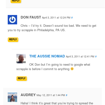
REPLY
DON FAUST
April 3, 2011 at 12:24 PM
#
Chris – I’d try it. Doesn’t sound too bad. We need to get
you to try scrapple in Philadelphia, PA US.
REPLY
THE AUSSIE NOMAD
April 3, 2011 at 12:41 PM
#
OK Don but I’m going to need to google what
scrapple is before I commit to anything
REPLY
AUDREY
May 12, 2011 at 1:44 PM
#
Haha! I think it’s great that you’re trying to spread the