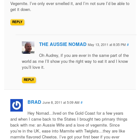
Vegemite. I’ve only ever smelled it, and I’m not sure I’d be able to
get it down.
REPLY
THE AUSSIE NOMAD
May 13, 2011 at 8:35 PM
#
Oh Audrey, if you are ever in the same part of the
world as me I’ll show you the right way to eat it and I know
you’ll love it.
REPLY
BRAD
June 8, 2011 at 5:09 AM
#
Hey Nomad…lived on the Gold Coast for a few years
and when I came back to the States I brought two primary things
back with me: an Aussie Wife and a love of vegemite. Since
you’re in the UK, ease into Marmite with Twiglets…they are like
marmite flavored Cheetos. I’ve got your first beer if you ever