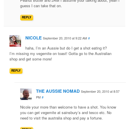
Peanut Butter and JAM I assume your talking about, yeah I
guess I can take that on.
REPLY
NICOLE
September 20, 2010 at 9:22 AM
#
haha, I’m an Aussie but do I get a shot eating it?
I’m missing my vegemite on toast! Gotta go to the Australian
shop and get some more!
REPLY
THE AUSSIE NOMAD
September 20, 2010 at 8:57
PM
#
Nicole your more than welcome to have a shot. You know
you can get vegemite at sainsbury’s and tesco etc. No
need to visit the australia shop and pay a fortune.