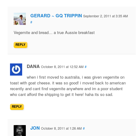
GERARD ~ GQ TRIPPIN
September 2, 2011 at 3:35 AM
#
Vegemite and bread… a true Aussie breakfast
REPLY
DANA
October 8, 2011 at 12:52 AM
#
when i first moved to australia, i was given vegemite on
toast with goat cheese. it was so good! i moved back to american
recently and cant find vegemite anywhere and im a poor student
who cant afford the shipping to get it here! haha its so sad.
REPLY
JON
October 8, 2011 at 1:26 AM
#