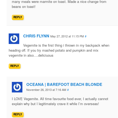
many meals were marmite on toast. Made a nice change from
beans on toast!
REPLY
CHRIS FLYNN
May 27, 2012 at 11:15 PM
#
Vegemite is the first thing i thrown in my backpack when
heading off. If you try mashed potato and pumpkin and mix
vegemite in also….deliciuous
REPLY
OCEANA | BAREFOOT BEACH BLONDE
November 26, 2013 at 7:16 AM
#
I LOVE Vegemite. All time favourite food ever, I actually cannot
explain why but I legitimately crave it while I’m overseas!
REPLY