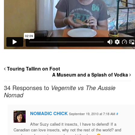
Touring Tallinn on Foot
A Museum and a Splash of Vodka
34 Responses to
Vegemite vs The Aussie
Nomad
NOMADIC CHICK
September 19, 2010 at 7:18 AM
#
After Suzy called it insects, I have to defend! If a
Canadian can love insects, why not the rest of the world? and