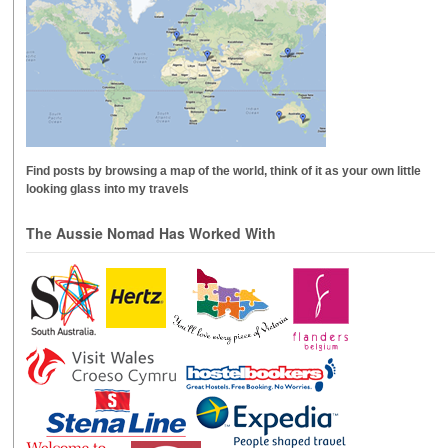
Find posts by browsing a map of the world, think of it as your own little
looking glass into my travels
The Aussie Nomad Has Worked With