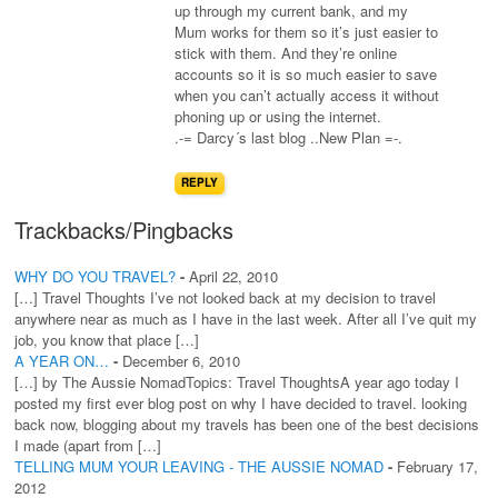
up through my current bank, and my
Mum works for them so it’s just easier to
stick with them. And they’re online
accounts so it is so much easier to save
when you can’t actually access it without
phoning up or using the internet.
.-= Darcy´s last blog ..New Plan =-.
REPLY
Trackbacks/Pingbacks
WHY DO YOU TRAVEL?
-
April 22, 2010
[…] Travel Thoughts I’ve not looked back at my decision to travel
anywhere near as much as I have in the last week. After all I’ve quit my
job, you know that place […]
A YEAR ON…
-
December 6, 2010
[…] by The Aussie NomadTopics: Travel ThoughtsA year ago today I
posted my first ever blog post on why I have decided to travel. looking
back now, blogging about my travels has been one of the best decisions
I made (apart from […]
TELLING MUM YOUR LEAVING - THE AUSSIE NOMAD
-
February 17,
2012