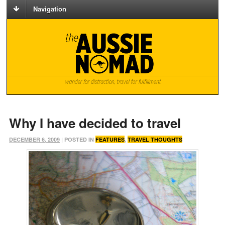
Navigation
Why I have decided to travel
DECEMBER 6, 2009
| POSTED IN
FEATURES
,
TRAVEL THOUGHTS