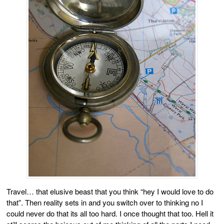
Travel… that elusive beast that you think “hey I would love to do
that”. Then reality sets in and you switch over to thinking no I
could never do that its all too hard. I once thought that too. Hell it