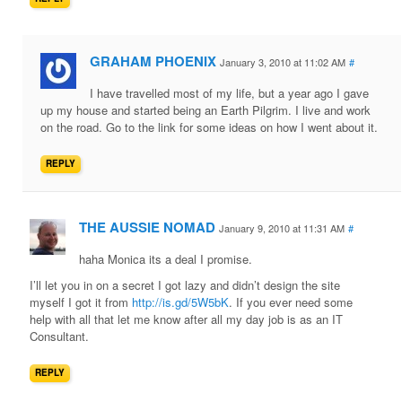
GRAHAM PHOENIX
January 3, 2010 at 11:02 AM
#
I have travelled most of my life, but a year ago I gave
up my house and started being an Earth Pilgrim. I live and work
on the road. Go to the link for some ideas on how I went about it.
REPLY
THE AUSSIE NOMAD
January 9, 2010 at 11:31 AM
#
haha Monica its a deal I promise.
I’ll let you in on a secret I got lazy and didn’t design the site
myself I got it from
http://is.gd/5W5bK
. If you ever need some
help with all that let me know after all my day job is as an IT
Consultant.
REPLY