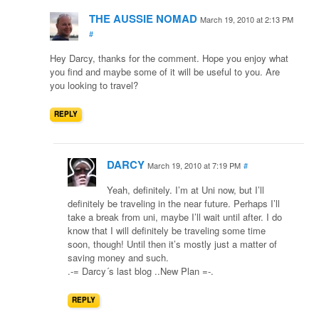
THE AUSSIE NOMAD
March 19, 2010 at 2:13 PM
#
Hey Darcy, thanks for the comment. Hope you enjoy what
you find and maybe some of it will be useful to you. Are
you looking to travel?
REPLY
DARCY
March 19, 2010 at 7:19 PM
#
Yeah, definitely. I’m at Uni now, but I’ll
definitely be traveling in the near future. Perhaps I’ll
take a break from uni, maybe I’ll wait until after. I do
know that I will definitely be traveling some time
soon, though! Until then it’s mostly just a matter of
saving money and such.
.-= Darcy´s last blog ..New Plan =-.
REPLY