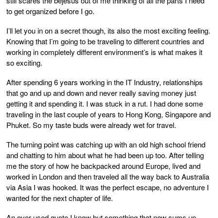
still scares the bejesus out of me thinking of all the parts I need
to get organized before I go.
I’ll let you in on a secret though, its also the most exciting feeling.
Knowing that I’m going to be traveling to different countries and
working in completely different environment’s is what makes it
so exciting.
After spending 6 years working in the IT Industry, relationships
that go and up and down and never really saving money just
getting it and spending it. I was stuck in a rut. I had done some
traveling in the last couple of years to Hong Kong, Singapore and
Phuket. So my taste buds were already wet for travel.
The turning point was catching up with an old high school friend
and chatting to him about what he had been up too. After telling
me the story of how he backpacked around Europe, lived and
worked in London and then traveled all the way back to Australia
via Asia I was hooked. It was the perfect escape, no adventure I
wanted for the next chapter of life.
An over used quote I know but something that now sums up