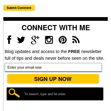
CONNECT WITH ME
Blog updates and access to the
FREE
newsletter
full of tips and deals never before seen on the site.