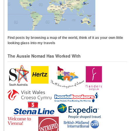
Find posts by browsing a map of the world, think of it as your own little
looking glass into my travels
The Aussie Nomad Has Worked With