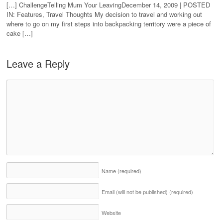
[…] ChallengeTelling Mum Your LeavingDecember 14, 2009 | POSTED
IN: Features, Travel Thoughts My decision to travel and working out
where to go on my first steps into backpacking territory were a piece of
cake […]
Leave a Reply
Name
(required)
Email (will not be published)
(required)
Website