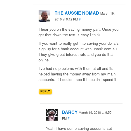
THE AUSSIE NOMAD
March 19,
2010 at 9:12 PM
#
I hear you on the saving money part. Once you
get that down the rest is easy I think.
If you want to really get into saving your dollars
sign up for a bank account with ubank.com.au.
They give great interest rate and you do it all
online.
I’ve had no problems with them at all and its
helped having the money away from my main
accounts. If I couldnt see it I couldn’t spend it.
REPLY
DARCY
March 19, 2010 at 9:55
PM
#
Yeah I have some saving accounts set