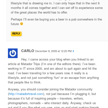
lifestyle that is drawing me in. I can only hope that in the next 6
months it all comes together and I can set off to experience some
of the great places the world has to offer.
Perhaps I’ll even be buying you a beer in a pub somewhere in the
future
REPLY
CARLO
December 8, 2009 at 12:20 PM
#
Hey, I came across your blog when you linked to an
article at Matador Trips (I’m one of the editors there). I’ve been
working in IT since 2000, and am about to quit again and hit the
road. I’ve been traveling for a few years now, it really is a
lifestyle, and not just something “fun” or an escape from anything
that people like to think.
Anyway, you should consider joining the Matador community
(
http://matadortravel.com
), not just because I’m plugging it, but
because it’s full of inspiring people – travelers, writers,
photographers, nomads – who interact daily. Anyway, check us
out and if you like what you see, sign up and start making friends.