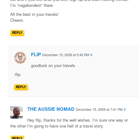
I’m “vagabonderz” there.
All the best in your travels!
Cheers.
REPLY
FLIP
December 15, 2009 at 5:42 PM
#
goodluck on your travels
-flip
REPLY
THE AUSSIE NOMAD
December 15, 2009 at 7:41 PM
#
Hey flip, thanks for the well wishes. I’m sure one way or
the other I’m going to have one hell of a travel story.
REPLY