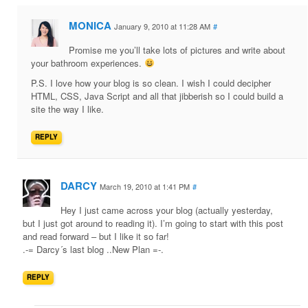
MONICA
January 9, 2010 at 11:28 AM
#
Promise me you’ll take lots of pictures and write about
your bathroom experiences.
P.S. I love how your blog is so clean. I wish I could decipher
HTML, CSS, Java Script and all that jibberish so I could build a
site the way I like.
REPLY
DARCY
March 19, 2010 at 1:41 PM
#
Hey I just came across your blog (actually yesterday,
but I just got around to reading it). I’m going to start with this post
and read forward – but I like it so far!
.-= Darcy´s last blog ..New Plan =-.
REPLY