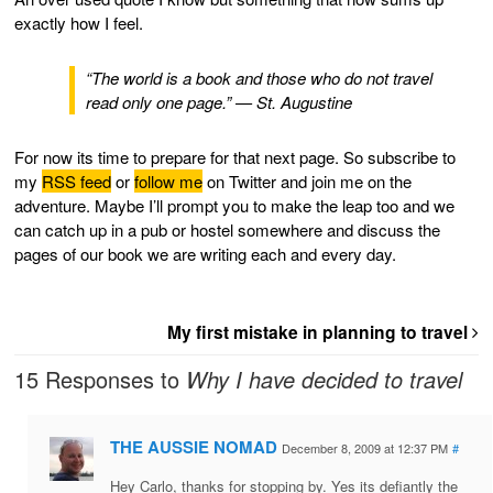
exactly how I feel.
“The world is a book and those who do not travel
read only one page.” — St. Augustine
For now its time to prepare for that next page. So subscribe to
my
RSS feed
or
follow me
on Twitter and join me on the
adventure. Maybe I’ll prompt you to make the leap too and we
can catch up in a pub or hostel somewhere and discuss the
pages of our book we are writing each and every day.
My first mistake in planning to travel
15 Responses to
Why I have decided to travel
THE AUSSIE NOMAD
December 8, 2009 at 12:37 PM
#
Hey Carlo, thanks for stopping by. Yes its defiantly the