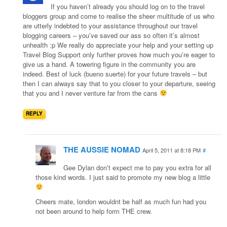
If you haven’t already you should log on to the travel
bloggers group and come to realise the sheer multitude of us who
are utterly indebted to your assistance throughout our travel
blogging careers – you’ve saved our ass so often it’s almost
unhealth :p We really do appreciate your help and your setting up
Travel Blog Support only further proves how much you’re eager to
give us a hand. A towering figure in the community you are
indeed. Best of luck (bueno suerte) for your future travels – but
then I can always say that to you closer to your departure, seeing
that you and I never venture far from the cans
REPLY
THE AUSSIE NOMAD
April 5, 2011 at 8:18 PM
#
Gee Dylan don’t expect me to pay you extra for all
those kind words. I just said to promote my new blog a little
Cheers mate, london wouldnt be half as much fun had you
not been around to help form THE crew.