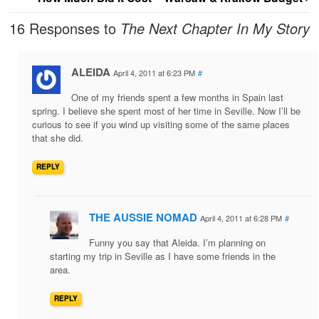
16 Responses to
The Next Chapter In My Story
ALEIDA
April 4, 2011 at 6:23 PM
#
One of my friends spent a few months in Spain last
spring. I believe she spent most of her time in Seville. Now I’ll be
curious to see if you wind up visiting some of the same places
that she did.
REPLY
THE AUSSIE NOMAD
April 4, 2011 at 6:28 PM
#
Funny you say that Aleida. I’m planning on
starting my trip in Seville as I have some friends in the
area.
REPLY