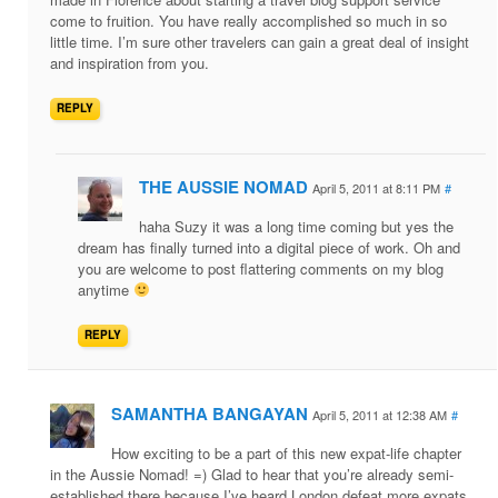
come to fruition. You have really accomplished so much in so
little time. I’m sure other travelers can gain a great deal of insight
and inspiration from you.
REPLY
THE AUSSIE NOMAD
April 5, 2011 at 8:11 PM
#
haha Suzy it was a long time coming but yes the
dream has finally turned into a digital piece of work. Oh and
you are welcome to post flattering comments on my blog
anytime
REPLY
SAMANTHA BANGAYAN
April 5, 2011 at 12:38 AM
#
How exciting to be a part of this new expat-life chapter
in the Aussie Nomad! =) Glad to hear that you’re already semi-
established there because I’ve heard London defeat more expats