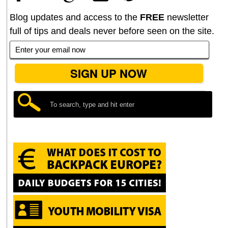
Blog updates and access to the
FREE
newsletter
full of tips and deals never before seen on the site.