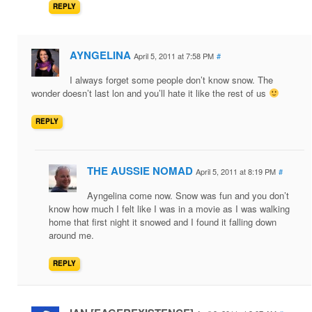
REPLY
AYNGELINA
April 5, 2011 at 7:58 PM
#
I always forget some people don’t know snow. The
wonder doesn’t last lon and you’ll hate it like the rest of us
REPLY
THE AUSSIE NOMAD
April 5, 2011 at 8:19 PM
#
Ayngelina come now. Snow was fun and you don’t
know how much I felt like I was in a movie as I was walking
home that first night it snowed and I found it falling down
around me.
REPLY