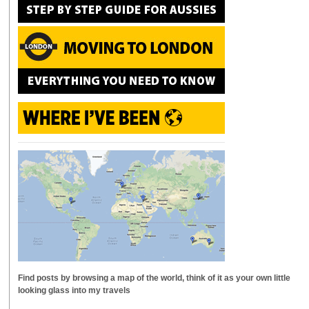
Find posts by browsing a map of the world, think of it as your own little
looking glass into my travels