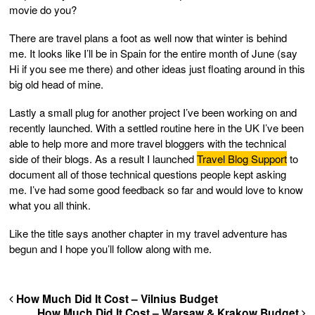
movie do you?
There are travel plans a foot as well now that winter is behind
me. It looks like I’ll be in Spain for the entire month of June (say
Hi if you see me there) and other ideas just floating around in this
big old head of mine.
Lastly a small plug for another project I’ve been working on and
recently launched. With a settled routine here in the UK I’ve been
able to help more and more travel bloggers with the technical
side of their blogs. As a result I launched
Travel Blog Support
to
document all of those technical questions people kept asking
me. I’ve had some good feedback so far and would love to know
what you all think.
Like the title says another chapter in my travel adventure has
begun and I hope you’ll follow along with me.
How Much Did It Cost – Vilnius Budget
How Much Did It Cost – Warsaw & Krakow Budget