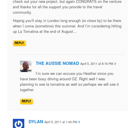
check out your new project, but again CONGRATS on the venture
and thanks for all the support you provide to the travel
community.
Hoping you’ll stay in London long enough (or close by) to be there
when I come (sometime) this summer. And I’m considering hitting
up La Tomatina at the end of August…
REPLY
THE AUSSIE NOMAD
April 5, 2011 at 8:16 PM
#
I’m sure we can excuse you Heather since you
have been busy driving around OZ. Right well I was
planning to see la tomatina as well so perhaps we will see it
together.
REPLY
DYLAN
April 5, 2011 at 1:44 PM
#