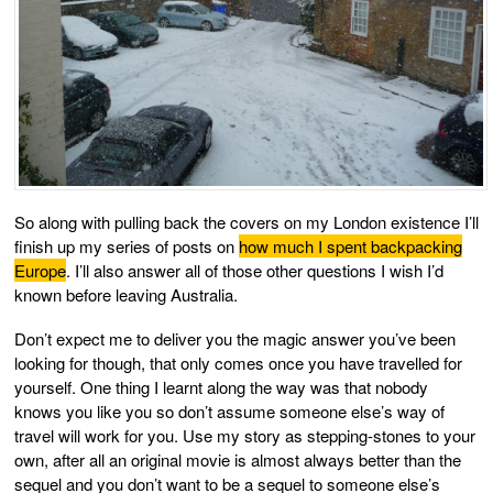
So along with pulling back the covers on my London existence I’ll
finish up my series of posts on
how much I spent backpacking
Europe
. I’ll also answer all of those other questions I wish I’d
known before leaving Australia.
Don’t expect me to deliver you the magic answer you’ve been
looking for though, that only comes once you have travelled for
yourself. One thing I learnt along the way was that nobody
knows you like you so don’t assume someone else’s way of
travel will work for you. Use my story as stepping-stones to your
own, after all an original movie is almost always better than the
sequel and you don’t want to be a sequel to someone else’s