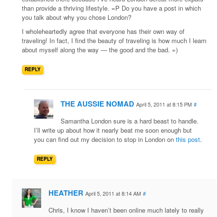
than provide a thriving lifestyle. =P Do you have a post in which
you talk about why you chose London?
I wholeheartedly agree that everyone has their own way of
traveling! In fact, I find the beauty of traveling is how much I learn
about myself along the way — the good and the bad. =)
REPLY
THE AUSSIE NOMAD
April 5, 2011 at 8:15 PM
#
Samantha London sure is a hard beast to handle.
I’ll write up about how it nearly beat me soon enough but
you can find out my decision to stop in London on
this post
.
REPLY
HEATHER
April 5, 2011 at 8:14 AM
#
Chris, I know I haven’t been online much lately to really