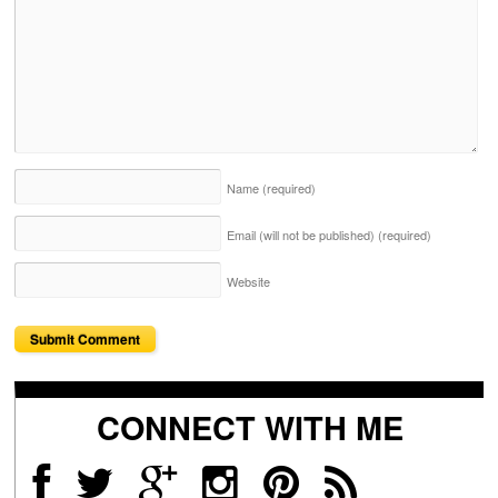
Name
(required)
Email (will not be published)
(required)
Website
CONNECT WITH ME