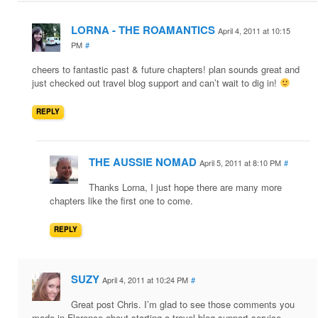
LORNA - THE ROAMANTICS
April 4, 2011 at 10:15
PM
#
cheers to fantastic past & future chapters! plan sounds great and
just checked out travel blog support and can’t wait to dig in!
REPLY
THE AUSSIE NOMAD
April 5, 2011 at 8:10 PM
#
Thanks Lorna, I just hope there are many more
chapters like the first one to come.
REPLY
SUZY
April 4, 2011 at 10:24 PM
#
Great post Chris. I’m glad to see those comments you
made in Florence about starting a travel blog support service