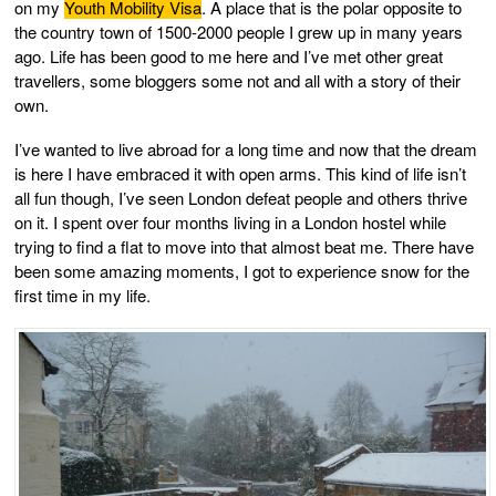
on my
Youth Mobility Visa
. A place that is the polar opposite to
the country town of 1500-2000 people I grew up in many years
ago. Life has been good to me here and I’ve met other great
travellers, some bloggers some not and all with a story of their
own.
I’ve wanted to live abroad for a long time and now that the dream
is here I have embraced it with open arms. This kind of life isn’t
all fun though, I’ve seen London defeat people and others thrive
on it. I spent over four months living in a London hostel while
trying to find a flat to move into that almost beat me. There have
been some amazing moments, I got to experience snow for the
first time in my life.