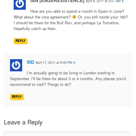
IAN [EAGEREXISTENCE]
April 8, 2011 at 3:07 AM
#
How are you able to spend a month in Spain in June?
What about the visa agreement?
Or, you still inside your 180?
I should be there for the Bull Run, and perhaps La Tomatina.
Hopefully catch up then.
REPLY
SID
April 17, 2011 at 9:43 PM
#
I’m actually going to be living in London starting in
September. I’ll be there for about 3 or 4 months. Any places you’d
recommend to visit? Things to do?
REPLY
Leave a Reply