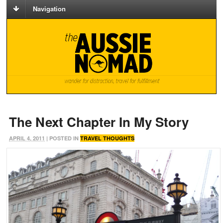
Navigation
The Next Chapter In My Story
APRIL 4, 2011
| POSTED IN
TRAVEL THOUGHTS