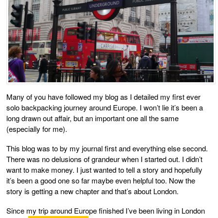
Many of you have followed my blog as I detailed my first ever
solo backpacking journey around Europe. I won’t lie it’s been a
long drawn out affair, but an important one all the same
(especially for me).
This blog was to by my journal first and everything else second.
There was no delusions of grandeur when I started out. I didn’t
want to make money. I just wanted to tell a story and hopefully
it’s been a good one so far maybe even helpful too. Now the
story is getting a new chapter and that’s about London.
Since my trip around Europe finished I’ve been living in London