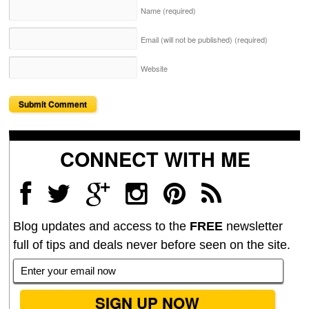
Name
(required)
Email (will not be published)
(required)
Website
CONNECT WITH ME
Blog updates and access to the
FREE
newsletter
full of tips and deals never before seen on the site.