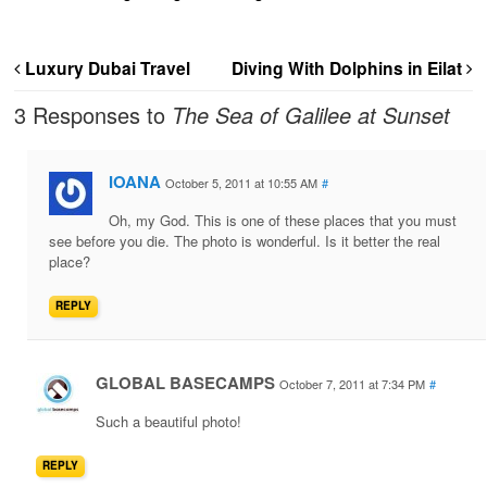
Luxury Dubai Travel
Diving With Dolphins in Eilat
3 Responses to
The Sea of Galilee at Sunset
IOANA
October 5, 2011 at 10:55 AM
#
Oh, my God. This is one of these places that you must
see before you die. The photo is wonderful. Is it better the real
place?
REPLY
GLOBAL BASECAMPS
October 7, 2011 at 7:34 PM
#
Such a beautiful photo!
REPLY