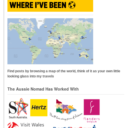
Find posts by browsing a map of the world, think of it as your own little
looking glass into my travels
The Aussie Nomad Has Worked With