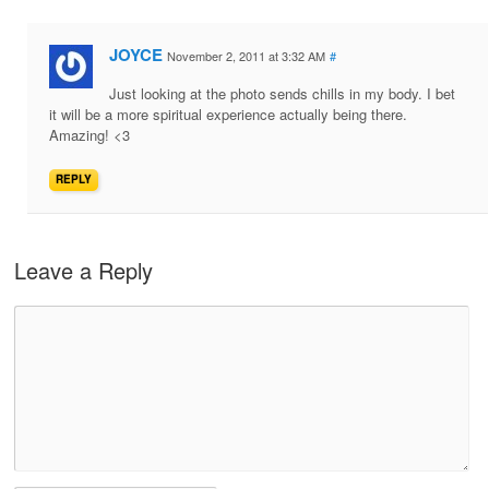
JOYCE
November 2, 2011 at 3:32 AM
#
Just looking at the photo sends chills in my body. I bet
it will be a more spiritual experience actually being there.
Amazing! <3
REPLY
Leave a Reply