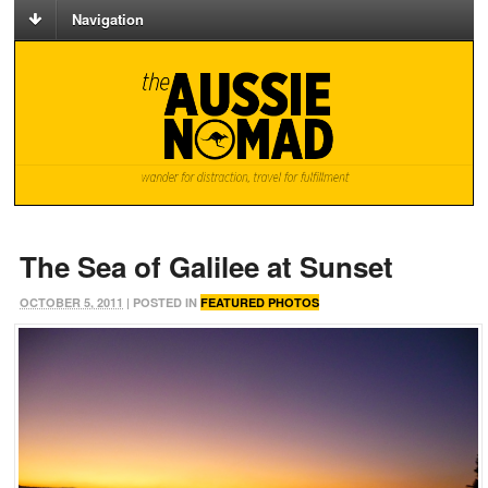
Navigation
The Sea of Galilee at Sunset
OCTOBER 5, 2011
| POSTED IN
FEATURED PHOTOS