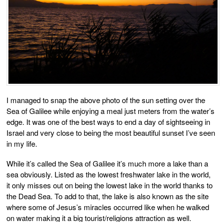
I managed to snap the above photo of the sun setting over the
Sea of Galilee while enjoying a meal just meters from the water’s
edge. It was one of the best ways to end a day of sightseeing in
Israel and very close to being the most beautiful sunset I’ve seen
in my life.
While it’s called the Sea of Galilee it’s much more a lake than a
sea obviously. Listed as the lowest freshwater lake in the world,
it only misses out on being the lowest lake in the world thanks to
the Dead Sea. To add to that, the lake is also known as the site
where some of Jesus’s miracles occurred like when he walked
on water making it a big tourist/religions attraction as well.