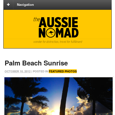
Navigation
Palm Beach Sunrise
OCTOBER 10, 2012
| POSTED IN
FEATURED PHOTOS