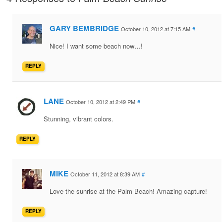
GARY BEMBRIDGE
October 10, 2012 at 7:15 AM
#
Nice! I want some beach now…!
REPLY
LANE
October 10, 2012 at 2:49 PM
#
Stunning, vibrant colors.
REPLY
MIKE
October 11, 2012 at 8:39 AM
#
Love the sunrise at the Palm Beach! Amazing capture!
REPLY