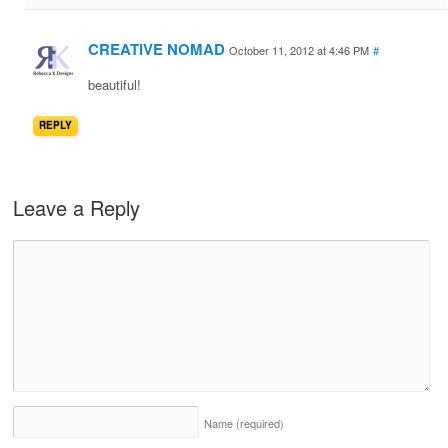
CREATIVE NOMAD
October 11, 2012 at 4:46 PM
#
beautiful!
REPLY
Leave a Reply
Name
(required)