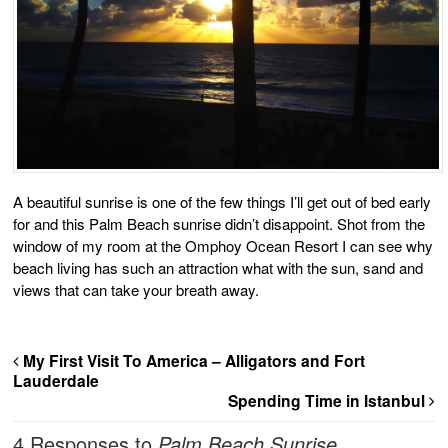
A beautiful sunrise is one of the few things I’ll get out of bed early
for and this Palm Beach sunrise didn’t disappoint. Shot from the
window of my room at the Omphoy Ocean Resort I can see why
beach living has such an attraction what with the sun, sand and
views that can take your breath away.
My First Visit To America – Alligators and Fort
Lauderdale
Spending Time in Istanbul
4 Responses to
Palm Beach Sunrise