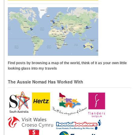
Find posts by browsing a map of the world, think of it as your own little
looking glass into my travels
The Aussie Nomad Has Worked With