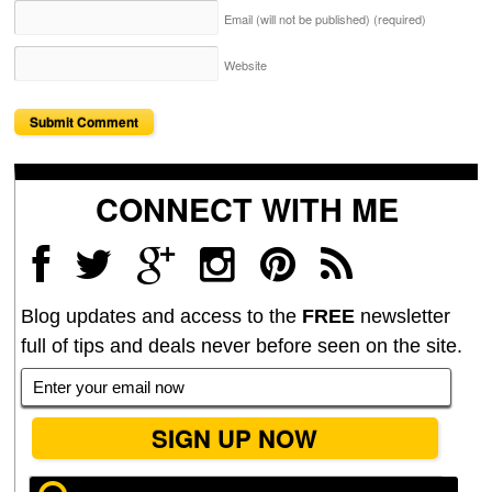
Email (will not be published)
(required)
Website
CONNECT WITH ME
Blog updates and access to the
FREE
newsletter
full of tips and deals never before seen on the site.