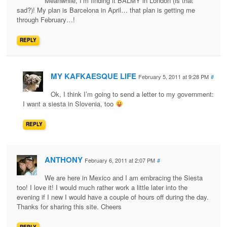
Meanwhile, I’m finding it BALMY in London (is that
sad?)! My plan is Barcelona in April… that plan is getting me
through February…!
REPLY
MY KAFKAESQUE LIFE
February 5, 2011 at 9:28 PM
#
Ok, I think I’m going to send a letter to my government:
I want a siesta in Slovenia, too
REPLY
ANTHONY
February 6, 2011 at 2:07 PM
#
We are here in Mexico and I am embracing the Siesta
too! I love it! I would much rather work a little later into the
evening if I new I would have a couple of hours off during the day.
Thanks for sharing this site. Cheers