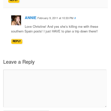
REPLY
ANNIE
February 9, 2011 at 10:33 PM
#
Love Christine! And yes she’s killing me with these
southern Spain posts! I just HAVE to plan a trip down there!!
REPLY
Leave a Reply