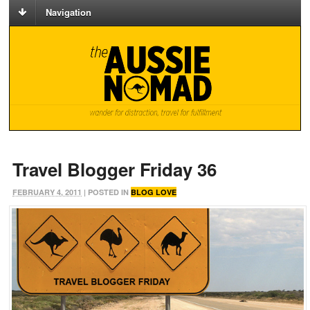
Navigation
Travel Blogger Friday 36
FEBRUARY 4, 2011
| POSTED IN
BLOG LOVE