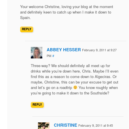
Your welcome Christine, loving your blog at the moment
and definitely keen to catch up when I make it down to
Spain.
REPLY
ABBEY HESSER
February 9, 2011 at 9:27
PM
#
Three-way? We should definitely all meet up for
drinks while you’re down here, Chris. Maybe I’ll even
find this as a reason to come down to Algeciras. Or
maybe, Christine, this can be your excuse to get out
and let’s go on a roadtrip
You know roughly when
you’re going to make it down to the Southside?
REPLY
CHRISTINE
February 9, 2011 at 9:45