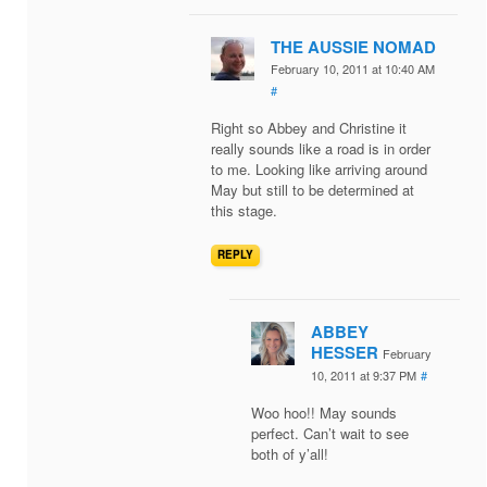
THE AUSSIE NOMAD
February 10, 2011 at 10:40 AM
#
Right so Abbey and Christine it
really sounds like a road is in order
to me. Looking like arriving around
May but still to be determined at
this stage.
REPLY
ABBEY
HESSER
February
10, 2011 at 9:37 PM
#
Woo hoo!! May sounds
perfect. Can’t wait to see
both of y’all!