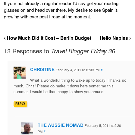
If your not already a regular reader I’d say get your reading
glasses on and head over there. My desire to see Spain is
growing with ever post I read at the moment.
How Much Did It Cost – Berlin Budget
Hello Naples
13 Responses to
Travel Blogger Friday 36
CHRISTINE
February 4, 2011 at 12:39 PM
#
What a wonderful thing to wake up to today! Thanks so
much, Chris! Please do make it down here sometime this
summer, I would be than happy to show you around.
REPLY
THE AUSSIE NOMAD
February 5, 2011 at 5:26
PM
#