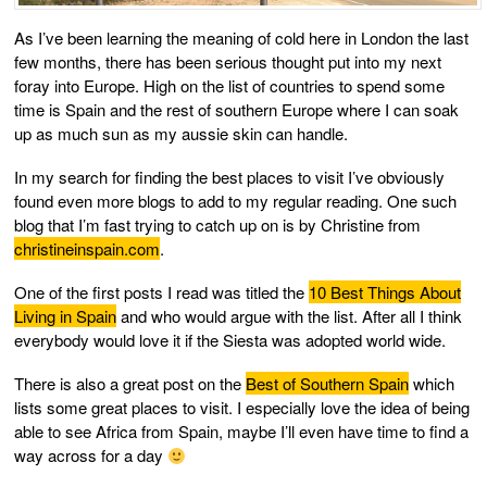
As I’ve been learning the meaning of cold here in London the last
few months, there has been serious thought put into my next
foray into Europe. High on the list of countries to spend some
time is Spain and the rest of southern Europe where I can soak
up as much sun as my aussie skin can handle.
In my search for finding the best places to visit I’ve obviously
found even more blogs to add to my regular reading. One such
blog that I’m fast trying to catch up on is by Christine from
christineinspain.com
.
One of the first posts I read was titled the
10 Best Things About
Living in Spain
and who would argue with the list. After all I think
everybody would love it if the Siesta was adopted world wide.
There is also a great post on the
Best of Southern Spain
which
lists some great places to visit. I especially love the idea of being
able to see Africa from Spain, maybe I’ll even have time to find a
way across for a day