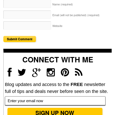
Name
(required)
Email (will not be published)
(required)
Website
CONNECT WITH ME
Blog updates and access to the
FREE
newsletter
full of tips and deals never before seen on the site.