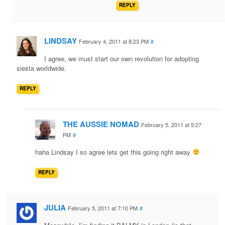
REPLY
LINDSAY
February 4, 2011 at 8:23 PM
#
I agree, we must start our own revolution for adopting
siesta worldwide.
REPLY
THE AUSSIE NOMAD
February 5, 2011 at 5:27
PM
#
haha Lindsay I so agree lets get this going right away
REPLY
JULIA
February 5, 2011 at 7:10 PM
#