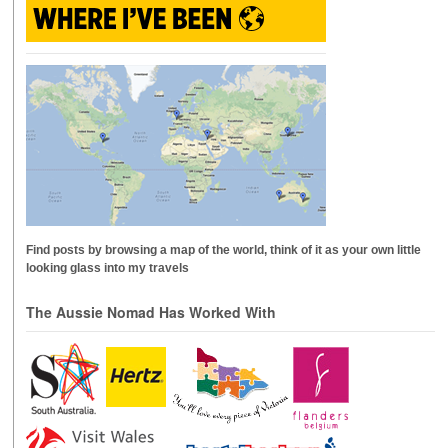
Find posts by browsing a map of the world, think of it as your own little
looking glass into my travels
The Aussie Nomad Has Worked With