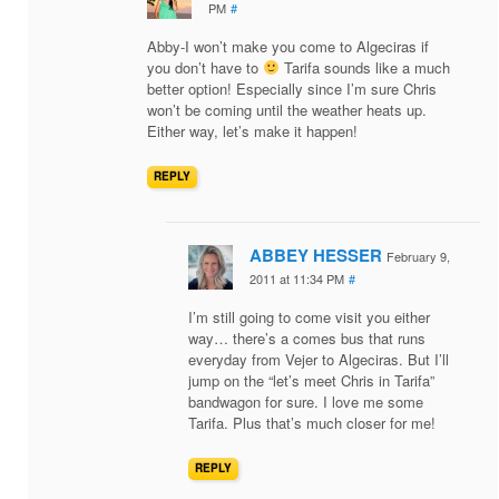
PM
#
Abby-I won’t make you come to Algeciras if
you don’t have to
Tarifa sounds like a much
better option! Especially since I’m sure Chris
won’t be coming until the weather heats up.
Either way, let’s make it happen!
REPLY
ABBEY HESSER
February 9,
2011 at 11:34 PM
#
I’m still going to come visit you either
way… there’s a comes bus that runs
everyday from Vejer to Algeciras. But I’ll
jump on the “let’s meet Chris in Tarifa”
bandwagon for sure. I love me some
Tarifa. Plus that’s much closer for me!
REPLY