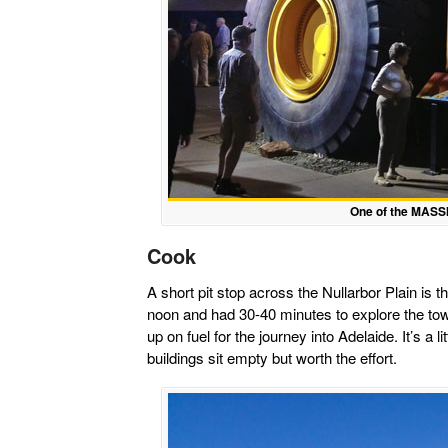
One of the MASSI
Cook
A short pit stop across the Nullarbor Plain is t
noon and had 30-40 minutes to explore the town
up on fuel for the journey into Adelaide. It’s a
buildings sit empty but worth the effort.