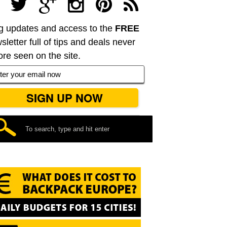
g updates and access to the
FREE
sletter full of tips and deals never
ore seen on the site.