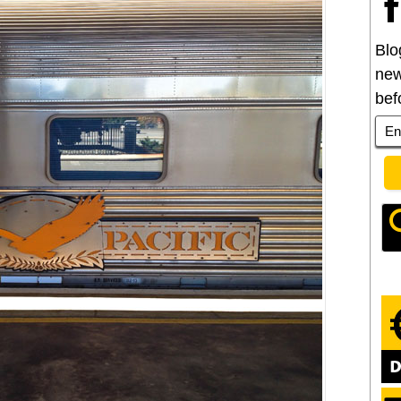
Blo
new
bef