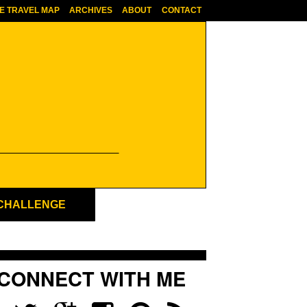
E TRAVEL MAP
ARCHIVES
ABOUT
CONTACT
 CHALLENGE
CONNECT WITH ME