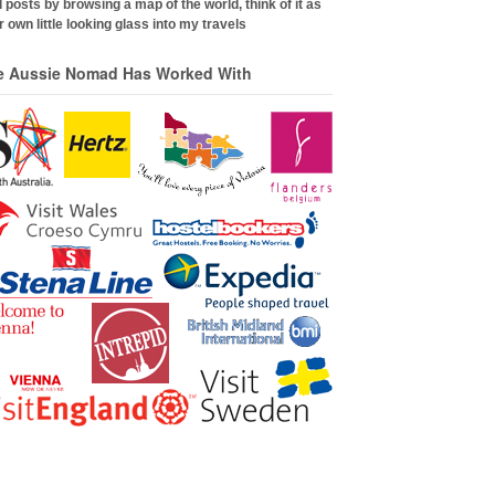
 posts by browsing a map of the world, think of it as
 own little looking glass into my travels
e Aussie Nomad Has Worked With