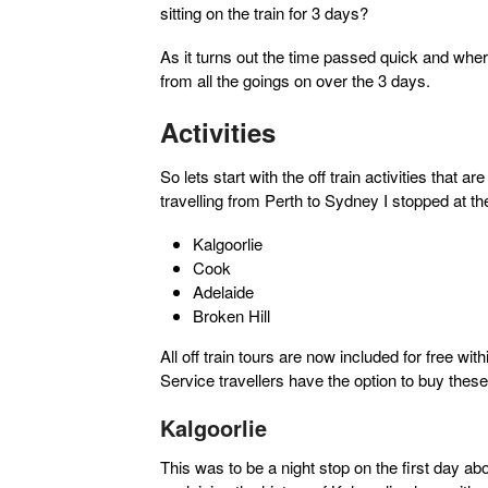
sitting on the train for 3 days?
As it turns out the time passed quick and where
from all the goings on over the 3 days.
Activities
So lets start with the off train activities that 
travelling from Perth to Sydney I stopped at the
Kalgoorlie
Cook
Adelaide
Broken Hill
All off train tours are now included for free w
Service travellers have the option to buy thes
Kalgoorlie
This was to be a night stop on the first day abo