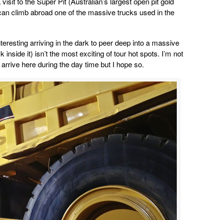
 visit to the Super Pit (Australian’s largest open pit gold
n climb abroad one of the massive trucks used in the
eresting arriving in the dark to peer deep into a massive
inside it) isn’t the most exciting of tour hot spots. I’m not
 arrive here during the day time but I hope so.