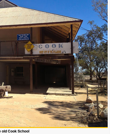
 old Cook School