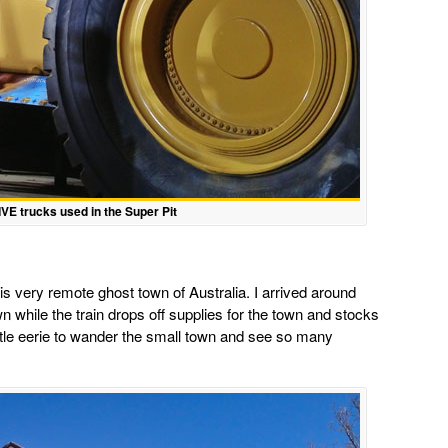
VE trucks used in the Super Pit
his very remote ghost town of Australia. I arrived around
 while the train drops off supplies for the town and stocks
 little eerie to wander the small town and see so many