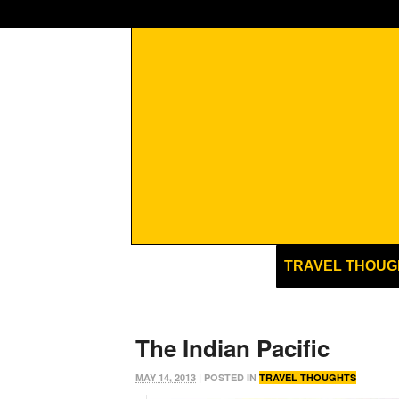
TRAVEL THOUG
The Indian Pacific
MAY 14, 2013
| POSTED IN
TRAVEL THOUGHTS