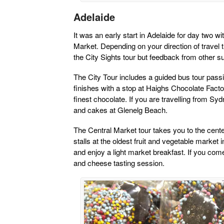
Adelaide
It was an early start in Adelaide for day two wi
Market. Depending on your direction of travel the 
the City Sights tour but feedback from other 
The City Tour includes a guided bus tour passi
finishes with a stop at Haighs Chocolate Facto
finest chocolate. If you are travelling from Sydn
and cakes at Glenelg Beach.
The Central Market tour takes you to the cente
stalls at the oldest fruit and vegetable market
and enjoy a light market breakfast. If you com
and cheese tasting session.