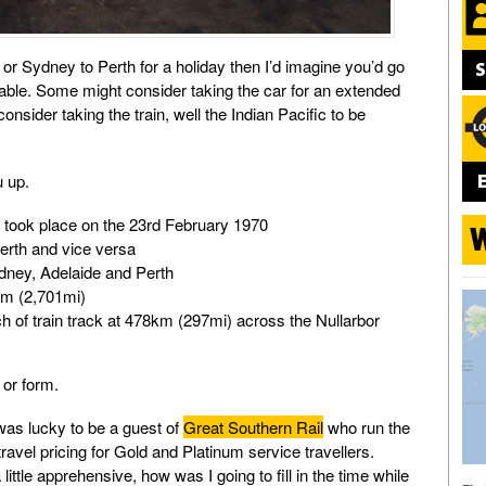
 or Sydney to Perth for a holiday then I’d imagine you’d go
ilable. Some might consider taking the car for an extended
onsider taking the train, well the Indian Pacific to be
u up.
ic took place on the 23rd February 1970
erth and vice versa
ydney, Adelaide and Perth
km (2,701mi)
tch of train track at 478km (297mi) across the Nullarbor
or form.
was lucky to be a guest of
Great Southern Rail
who run the
 travel pricing for Gold and Platinum service travellers.
little apprehensive, how was I going to fill in the time while