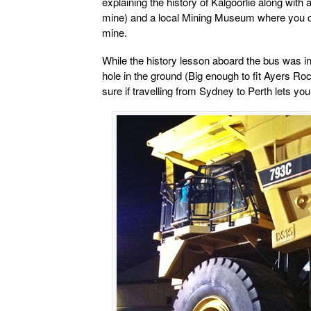
explaining the history of Kalgoorlie along with a
mine) and a local Mining Museum where you ca
mine.
While the history lesson aboard the bus was int
hole in the ground (Big enough to fit Ayers Rock 
sure if travelling from Sydney to Perth lets you