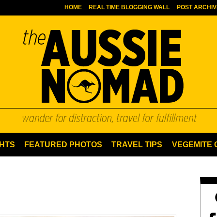
HOME
REAL TIME BLOGGING WALL
POST ARCHIV
HTS
FEATURED PHOTOS
TRAVEL TIPS
VEGEMITE