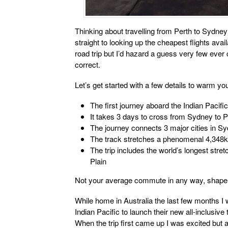
Thinking about travelling from Perth to Sydney
straight to looking up the cheapest flights ava
road trip but I’d hazard a guess very few ever c
correct.
Let’s get started with a few details to warm yo
The first journey aboard the Indian Pacif
It takes 3 days to cross from Sydney to P
The journey connects 3 major cities in S
The track stretches a phenomenal 4,348
The trip includes the world’s longest stre
Plain
Not your average commute in any way, shape 
While home in Australia the last few months I 
Indian Pacific to launch their new all-inclusive
When the trip first came up I was excited but a 