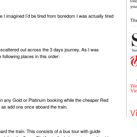
Find
your
 I imagined I’d be tired from boredom I was actually tired
Th
are scattered out across the 3 days journey. As I was
 following places in this order:
ithin any Gold or Platinum booking while the cheaper Red
e as add ons once aboard the train.
ard the train. This consists of a bus tour with guide