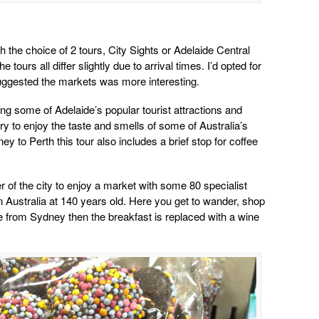
th the choice of 2 tours, City Sights or Adelaide Central
tours all differ slightly due to arrival times. I’d opted for
suggested the markets was more interesting.
ng some of Adelaide’s popular tourist attractions and
ry to enjoy the taste and smells of some of Australia’s
ey to Perth this tour also includes a brief stop for coffee
r of the city to enjoy a market with some 80 specialist
 in Australia at 140 years old. Here you get to wander, shop
e from Sydney then the breakfast is replaced with a wine