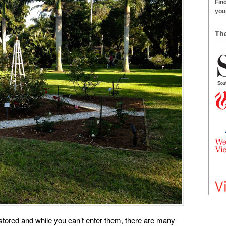
Find
your
Th
tored and while you can’t enter them, there are many