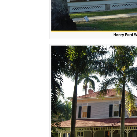
Henry Ford W