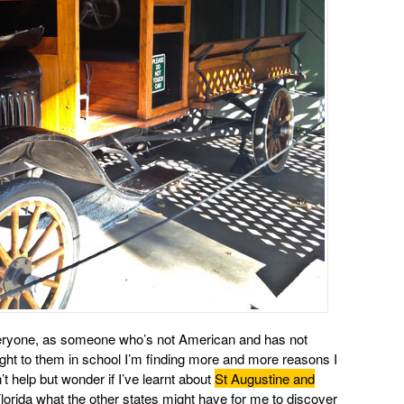
r everyone, as someone who’s not American and has not
ught to them in school I’m finding more and more reasons I
t help but wonder if I’ve learnt about
St Augustine and
orida what the other states might have for me to discover