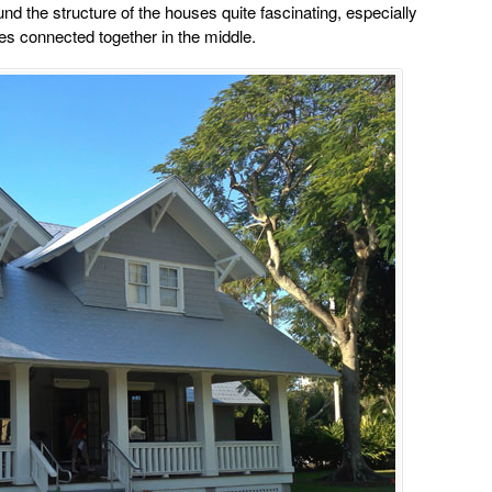
und the structure of the houses quite fascinating, especially
es connected together in the middle.