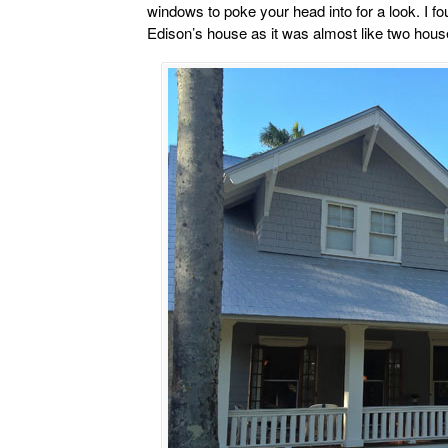
windows to poke your head into for a look. I fo
Edison’s house as it was almost like two hous