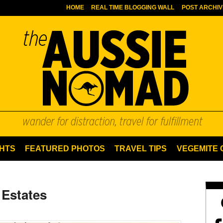
HOME
REAL TIME BLOGGING WALL
POST ARCHIV
HTS
FEATURED PHOTOS
TRAVEL TIPS
VEGEMITE
 Estates