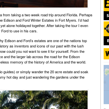
ica from taking a two week road trip around Florida. Perhaps
the Edison and Ford Winter Estates in Fort Myers. I’d had
et alone holidayed together. After taking the tour I even
r Ford to use in his cars.
hy Edison and Ford’s estates are one of the nations top
istory as inventors and icons of our past with the lush
how could you not want to see it for yourself. From the
fice and the larger lab across the road for the Edison
riceless memory of the history of America and the world.
dio guides) or simply wander the 20 acre estate and soak
amy hot day and just wandering the gardens under the