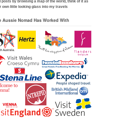
 posts by browsing a map of the world, think of it as
 own little looking glass into my travels
e Aussie Nomad Has Worked With