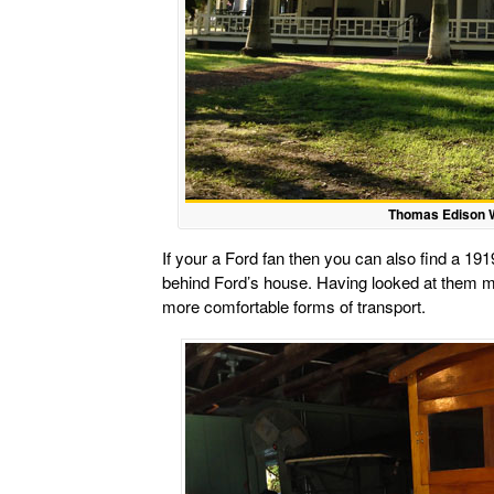
Thomas Edison W
If your a Ford fan then you can also find a 1
behind Ford’s house. Having looked at them 
more comfortable forms of transport.