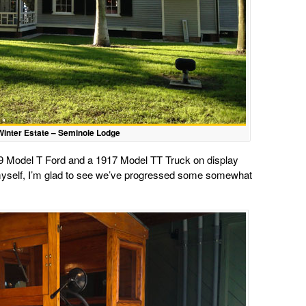
inter Estate – Seminole Lodge
919 Model T Ford and a 1917 Model TT Truck on display
myself, I’m glad to see we’ve progressed some somewhat