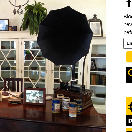
Blo
new
bef