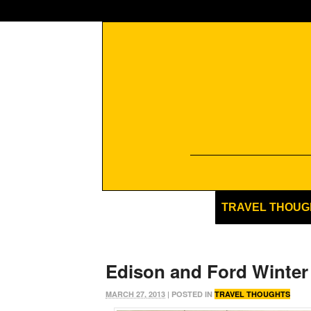
TRAVEL THOUG
Edison and Ford Winter
MARCH 27, 2013
| POSTED IN
TRAVEL THOUGHTS