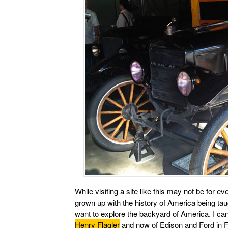
While visiting a site like this may not be fo
grown up with the history of America being ta
want to explore the backyard of America. I can’
Henry Flagler
and now of Edison and Ford in Fl