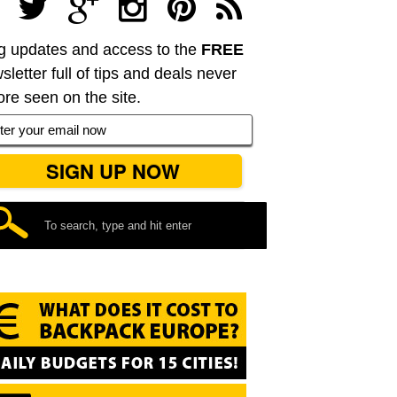
g updates and access to the
FREE
sletter full of tips and deals never
ore seen on the site.