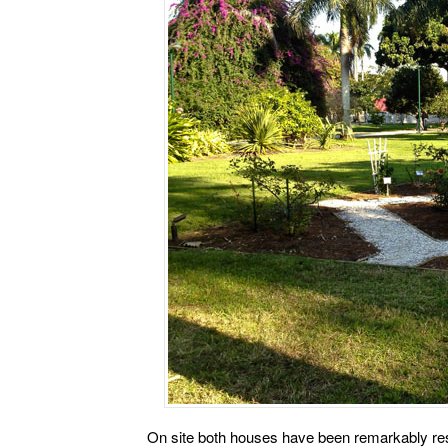
On site both houses have been remarkably res