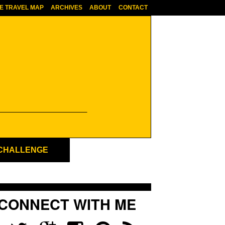
E TRAVEL MAP
ARCHIVES
ABOUT
CONTACT
 CHALLENGE
CONNECT WITH ME