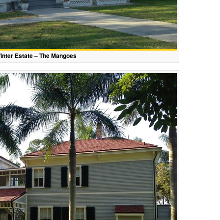
inter Estate – The Mangoes