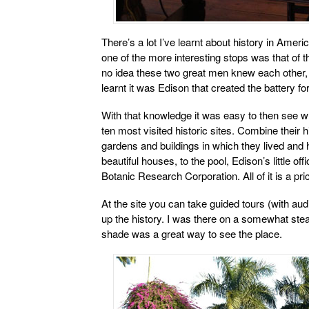
There’s a lot I’ve learnt about history in Amer
one of the more interesting stops was that of 
no idea these two great men knew each other, y
learnt it was Edison that created the battery fo
With that knowledge it was easy to then see w
ten most visited historic sites. Combine their h
gardens and buildings in which they lived and 
beautiful houses, to the pool, Edison’s little of
Botanic Research Corporation. All of it is a p
At the site you can take guided tours (with au
up the history. I was there on a somewhat ste
shade was a great way to see the place.