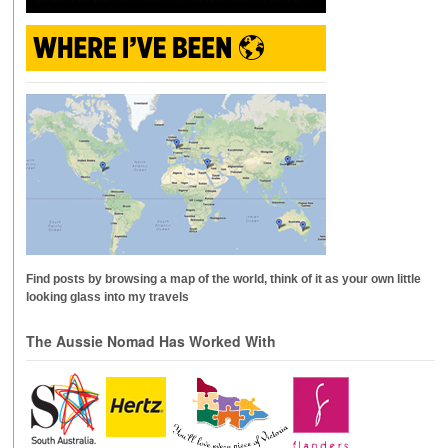
Find posts by browsing a map of the world, think of it as your own little
looking glass into my travels
The Aussie Nomad Has Worked With