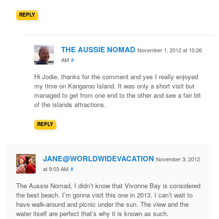
REPLY
THE AUSSIE NOMAD
November 1, 2012 at 10:26
AM
#
Hi Jodie, thanks for the comment and yes I really enjoyed
my time on Kangaroo Island. It was only a short visit but
managed to get from one end to the other and see a fair bit
of the islands attractions.
REPLY
JANE@WORLDWIDEVACATION
November 3, 2012
at 9:03 AM
#
The Aussie Nomad, I didn’t know that Vivonne Bay is considered
the best beach. I’m gonna visit this one in 2013. I can’t wait to
have walk-around and picnic under the sun. The view and the
water itself are perfect that’s why it is known as such.