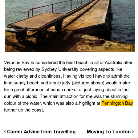
Vivonne Bay is considered the best beach in all of Australia after
being reviewed by Sydney University covering aspects like
water clarity and cleanliness. Having visited I have to admit the
long sandy beach and iconic jetty (pictured above) would make
for a great afternoon of beach cricket or just laying about in the
sun with a picnic. The main attraction for me was the stunning
colour of the water, which was also a highlight at
Pennington Bay
further up the coast.
Career Advice from Travelling
Moving To London