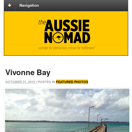
Navigation
Vivonne Bay
OCTOBER 31, 2012
| POSTED IN
FEATURED PHOTOS