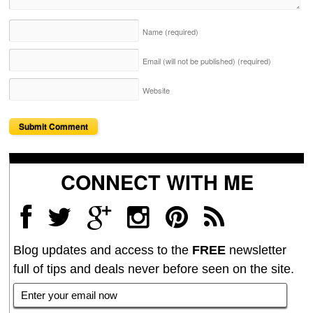
Name
(required)
Email (will not be published)
(required)
Website
CONNECT WITH ME
Blog updates and access to the
FREE
newsletter
full of tips and deals never before seen on the site.