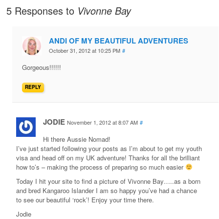
5 Responses to
Vivonne Bay
ANDI OF MY BEAUTIFUL ADVENTURES
October 31, 2012 at 10:25 PM
#
Gorgeous!!!!!!
REPLY
JODIE
November 1, 2012 at 8:07 AM
#
Hi there Aussie Nomad!
I’ve just started following your posts as I’m about to get my youth
visa and head off on my UK adventure! Thanks for all the brilliant
how to’s – making the process of preparing so much easier
Today I hit your site to find a picture of Vivonne Bay…..as a born
and bred Kangaroo Islander I am so happy you’ve had a chance
to see our beautiful ‘rock’! Enjoy your time there.
Jodie