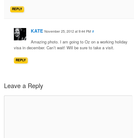
REPLY
KATE
November 25, 2012 at 9:44 PM
#
Amazing photo. I am going to Oz on a working holiday
visa in december. Can’t wait! Will be sure to take a visit.
REPLY
Leave a Reply