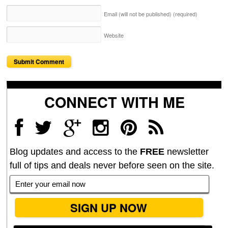
Email (will not be published)
(required)
Website
CONNECT WITH ME
Blog updates and access to the
FREE
newsletter
full of tips and deals never before seen on the site.