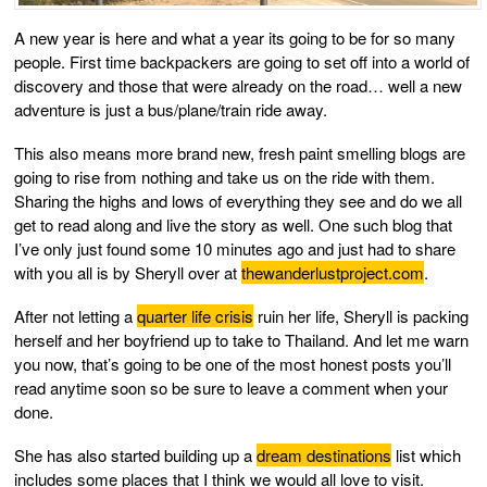
A new year is here and what a year its going to be for so many
people. First time backpackers are going to set off into a world of
discovery and those that were already on the road… well a new
adventure is just a bus/plane/train ride away.
This also means more brand new, fresh paint smelling blogs are
going to rise from nothing and take us on the ride with them.
Sharing the highs and lows of everything they see and do we all
get to read along and live the story as well. One such blog that
I’ve only just found some 10 minutes ago and just had to share
with you all is by Sheryll over at
thewanderlustproject.com
.
After not letting a
quarter life crisis
ruin her life, Sheryll is packing
herself and her boyfriend up to take to Thailand. And let me warn
you now, that’s going to be one of the most honest posts you’ll
read anytime soon so be sure to leave a comment when your
done.
She has also started building up a
dream destinations
list which
includes some places that I think we would all love to visit.