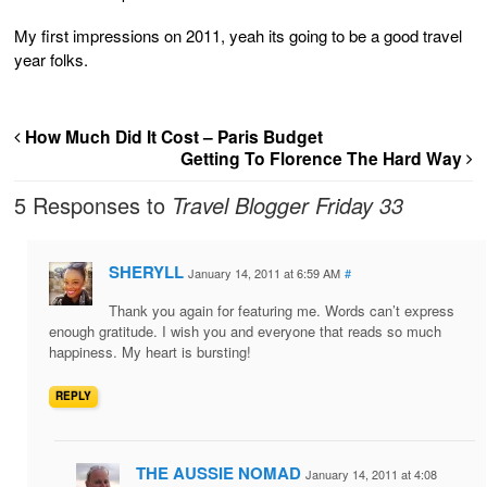
My first impressions on 2011, yeah its going to be a good travel
year folks.
How Much Did It Cost – Paris Budget
Getting To Florence The Hard Way
5 Responses to
Travel Blogger Friday 33
SHERYLL
January 14, 2011 at 6:59 AM
#
Thank you again for featuring me. Words can’t express
enough gratitude. I wish you and everyone that reads so much
happiness. My heart is bursting!
REPLY
THE AUSSIE NOMAD
January 14, 2011 at 4:08