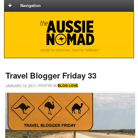
Navigation
Travel Blogger Friday 33
JANUARY 14, 2011
| POSTED IN
BLOG LOVE