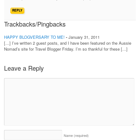
REPLY
Trackbacks/Pingbacks
HAPPY BLOGVERSARY TO ME!
-
January 31, 2011
[…] I’ve written 2 guest posts, and I have been featured on the Aussie
Nomad’s site for Travel Blogger Friday. I’m so thankful for these […]
Leave a Reply
Name
(required)