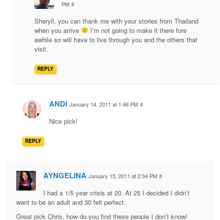
PM
#
Sheryll, you can thank me with your stories from Thailand
when you arrive
I’m not going to make it there fore
awhile so will have to live through you and the others that
visit.
REPLY
ANDI
January 14, 2011 at 1:46 PM
#
Nice pick!
REPLY
AYNGELINA
January 15, 2011 at 2:34 PM
#
I had a 1/5 year crisis at 20. At 25 I decided I didn’t
want to be an adult and 30 felt perfect.
Great pick Chris, how do you find these people I don’t know!