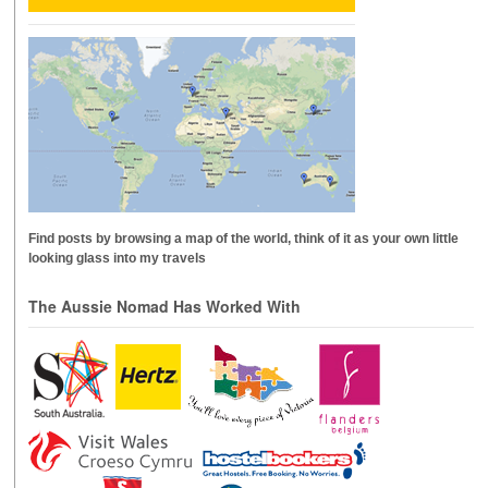
Find posts by browsing a map of the world, think of it as your own little
looking glass into my travels
The Aussie Nomad Has Worked With