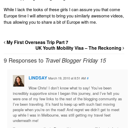
While I lack the looks of these girls I can assure you that come
Europe time I will attempt to bring you similarly awesome videos,
thus allowing you to share a bit of Europe with me.
My First Overseas Trip Part 7
UK Youth Mobility Visa – The Reckoning
9 Responses to
Travel Blogger Friday 15
LINDSAY
March 19, 2010 at 8:51 AM
#
Wow Chris! I don’t know what to say! You’ve been
incredibly supportive since I began this journey, and I’ve felt you
were one of my few links to the rest of the blogging community as
I’ve been traveling. It’s hard to keep up with such fast moving
people when you’re on the road! And regret we didn’t get to meet
up while I was in Melbourne, was still getting my travel feet
underneath me!