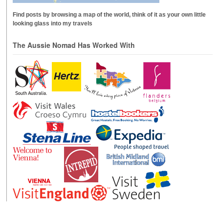
Find posts by browsing a map of the world, think of it as your own little
looking glass into my travels
The Aussie Nomad Has Worked With