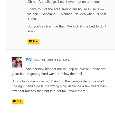
Oh no! A challenge. I can’t ever say no to those.
I have tour of the area around our house in Salta —
we call it Sapoland — planned. No idea when I’ll post
it, tho.
But you’ve given me that little kick in the butt to do it
soon.
REPLY
POI
March 24, 2010 at 4:45 AM
#
Another new blog for me to keep an eye on, these are
great but its getting hard work to follow them all.
Brings back memories of driving on the wrong side of the road
(the right hand side is the wrong side) in france a few years back,
few near misses then but lets not talk about them.
REPLY