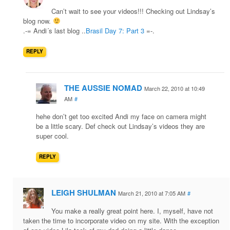
Can’t wait to see your videos!!! Checking out Lindsay’s
blog now.
.-= Andi´s last blog ..
Brasil Day 7: Part 3
=-.
REPLY
THE AUSSIE NOMAD
March 22, 2010 at 10:49
AM
#
hehe don’t get too excited Andi my face on camera might
be a little scary. Def check out Lindsay’s videos they are
super cool.
REPLY
LEIGH SHULMAN
March 21, 2010 at 7:05 AM
#
You make a really great point here. I, myself, have not
taken the time to incorporate video on my site. With the exception