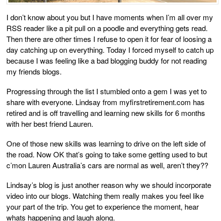
I don’t know about you but I have moments when I’m all over my
RSS reader like a pit pull on a poodle and everything gets read.
Then there are other times I refuse to open it for fear of loosing a
day catching up on everything. Today I forced myself to catch up
because I was feeling like a bad blogging buddy for not reading
my friends blogs.
Progressing through the list I stumbled onto a gem I was yet to
share with everyone. Lindsay from myfirstretirement.com has
retired and is off travelling and learning new skills for 6 months
with her best friend Lauren.
One of those new skills was learning to drive on the left side of
the road. Now OK that’s going to take some getting used to but
c’mon Lauren Australia’s cars are normal as well, aren’t they??
Lindsay’s blog is just another reason why we should incorporate
video into our blogs. Watching them really makes you feel like
your part of the trip. You get to experience the moment, hear
whats happening and laugh along.