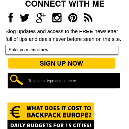
CONNECT WITH ME
Blog updates and access to the
FREE
newsletter
full of tips and deals never before seen on the site.