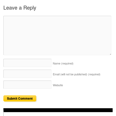
Leave a Reply
Name
(required)
Email (will not be published)
(required)
Website