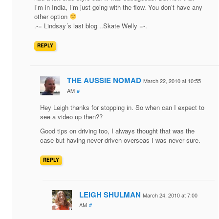
I’m in India, I’m just going with the flow. You don’t have any
other option
.-= Lindsay´s last blog ..Skate Welly =-.
REPLY
THE AUSSIE NOMAD
March 22, 2010 at 10:55
AM
#
Hey Leigh thanks for stopping in. So when can I expect to
see a video up then??
Good tips on driving too, I always thought that was the
case but having never driven overseas I was never sure.
REPLY
LEIGH SHULMAN
March 24, 2010 at 7:00
AM
#