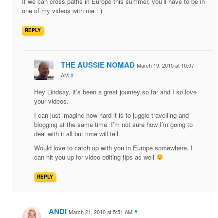
If we can cross paths in Europe this summer, you’ll have to be in
one of my videos with me : )
REPLY
THE AUSSIE NOMAD
March 19, 2010 at 10:07
AM
#
Hey Lindsay, it’s been a great journey so far and I so love
your videos.
I can just imagine how hard it is to juggle travelling and
blogging at the same time. I’m not sure how I’m going to
deal with it all but time will tell.
Would love to catch up with you in Europe somewhere, I
can hit you up for video editing tips as well
REPLY
ANDI
March 21, 2010 at 5:51 AM
#