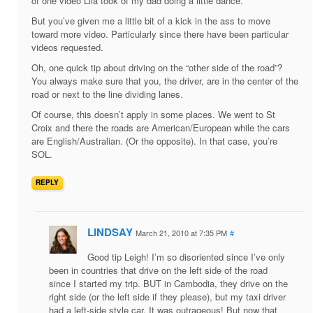
of one video Lila took of my dad doing a little dance.
But you’ve given me a little bit of a kick in the ass to move
toward more video. Particularly since there have been particular
videos requested.
Oh, one quick tip about driving on the “other side of the road”?
You always make sure that you, the driver, are in the center of the
road or next to the line dividing lanes.
Of course, this doesn’t apply in some places. We went to St
Croix and there the roads are American/European while the cars
are English/Australian. (Or the opposite). In that case, you’re
SOL.
REPLY
LINDSAY
March 21, 2010 at 7:35 PM
#
Good tip Leigh! I’m so disoriented since I’ve only
been in countries that drive on the left side of the road
since I started my trip. BUT in Cambodia, they drive on the
right side (or the left side if they please), but my taxi driver
had a left-side style car. It was outrageous! But now that