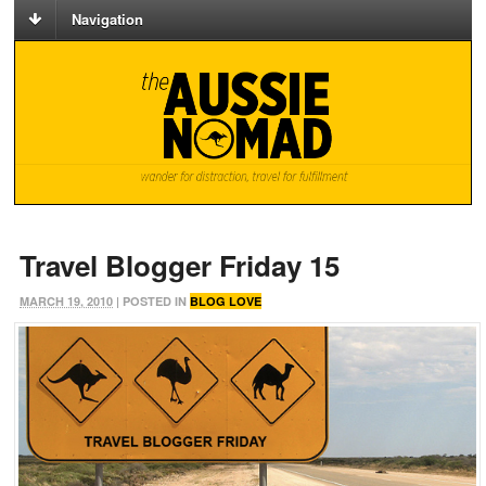
Navigation
Travel Blogger Friday 15
MARCH 19, 2010
| POSTED IN
BLOG LOVE