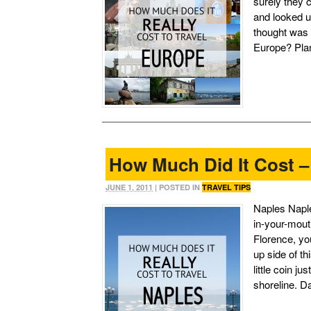
surely they 
and looked u
thought was 
Europe? Plan
How Much Did It Cost –
JUNE 1, 2011
| POSTED IN
TRAVEL TIPS
Naples Naple
in-your-mouth
Florence, you
up side of th
little coin j
shoreline. D