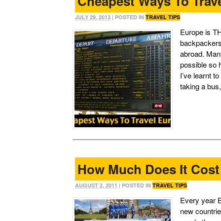
Cheapest Ways To Trav
JULY 29, 2013
| POSTED IN
TRAVEL TIPS
Europe is TH
backpackers 
abroad. Many
possible so 
I’ve learnt 
taking a bus
How Much Does It Cost
AUGUST 2, 2011
| POSTED IN
TRAVEL TIPS
Every year Eu
new countrie