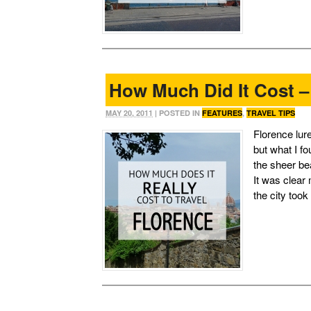
How Much Did It Cost –
MAY 20, 2011
| POSTED IN
FEATURES
,
TRAVEL TIPS
Florence lure
but what I f
the sheer be
It was clear
the city took