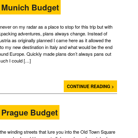
– Munich Budget
ever on my radar as a place to stop for this trip but with
kpacking adventures, plans always change. Instead of
stria as originally planned I came here as it allowed the
 to my new destination in Italy and what would be the end
round Europe. Quickly made plans don’t always pans out
such I could […]
CONTINUE READING >
– Prague Budget
h the winding streets that lure you into the Old Town Square