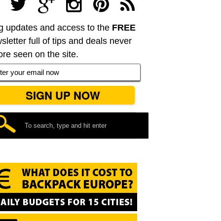
g updates and access to the
FREE
sletter full of tips and deals never
ore seen on the site.