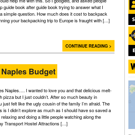
could help me with this. So I googled, and asked people
p guide book after guide book trying to answer what I
a simple question. How much does it cost to backpack
ning your backpacking trip to Europe is fraught with […]
CONTINUE READING >
 Naples Budget
s Naples…. I wanted to love you and that delicious melt-
 pizza but I just couldn’t. After so much beauty in
 just felt like the ugly cousin of the family I’m afraid. The
is is I didn’t explore as much as I should have so saved a
ust relaxing and doing a little people watching along the
ay Transport Hostel Attractions […]