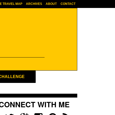
E TRAVEL MAP
ARCHIVES
ABOUT
CONTACT
 CHALLENGE
CONNECT WITH ME