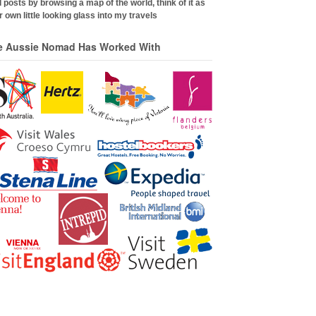
 posts by browsing a map of the world, think of it as
 own little looking glass into my travels
e Aussie Nomad Has Worked With