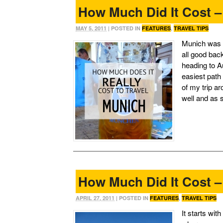
How Much Did It Cost 
MAY 5, 2011
| POSTED IN
FEATURES
,
TRAVEL TIPS
Munich was n
all good bac
heading to Au
easiest path
of my trip a
well and as 
How Much Did It Cost 
APRIL 27, 2011
| POSTED IN
FEATURES
,
TRAVEL TIPS
It starts wit