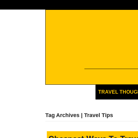
TRAVEL THOUG
Tag Archives | Travel Tips