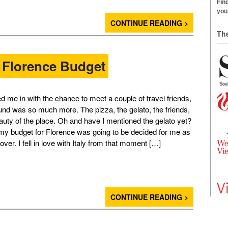
Find
your
CONTINUE READING >
Th
 Florence Budget
d me in with the chance to meet a couple of travel friends,
ound was so much more. The pizza, the gelato, the friends,
auty of the place. Oh and have I mentioned the gelato yet?
 my budget for Florence was going to be decided for me as
 over. I fell in love with Italy from that moment […]
CONTINUE READING >