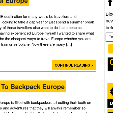
el Europe
Blo
E destination for many would be travellers and
new
looking to take a gap year or just spend a summer break
 of those travellers also want to do it as cheap as
bef
having experienced Europe myself I wanted to share what
to be the cheapest ways to travel Europe whether you are
, train or aeroplane. Now there are many […]
CONTINUE READING >
 To Backpack Europe
rope is filled with backpackers all cutting their teeth on
s and adventures that they will always remember so