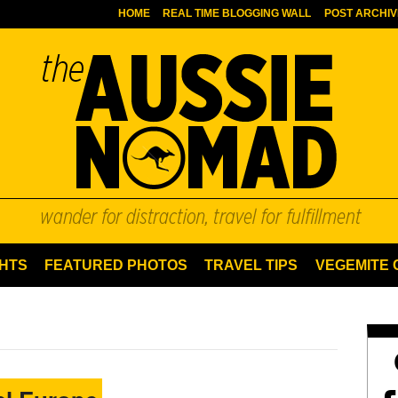
HOME
REAL TIME BLOGGING WALL
POST ARCHIV
HTS
FEATURED PHOTOS
TRAVEL TIPS
VEGEMITE