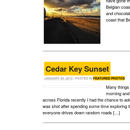
have gone th
Belgian coast
and chocola
coast that Be
Cedar Key Sunset
JANUARY 30, 2013
| POSTED IN
FEATURED PHOTOS
Many things c
morning and 
across Florida recently I had the chance to a
was shot after spending some time exploring 
everyone drives down random roads […]