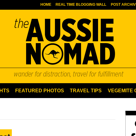
HOME
REAL TIME BLOGGING WALL
POST ARCHIV
HTS
FEATURED PHOTOS
TRAVEL TIPS
VEGEMITE