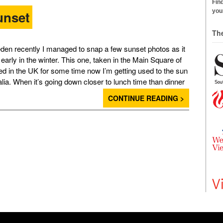
Find
your
unset
Th
den recently I managed to snap a few sunset photos as it
early in the winter. This one, taken in the Main Square of
d in the UK for some time now I’m getting used to the sun
alia. When it’s going down closer to lunch time than dinner
CONTINUE READING >