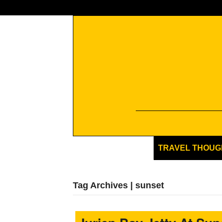
TRAVEL THOUG
Tag Archives | sunset