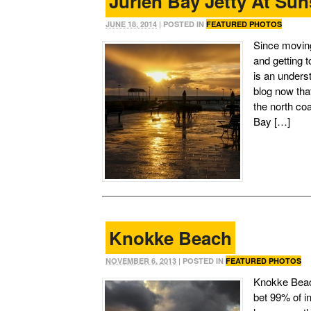
Jurien Bay Jetty At Sun
JUNE 18, 2014
| POSTED IN
FEATURED PHOTOS
Since moving
and getting 
is an unders
blog now tha
the north coa
Bay […]
Knokke Beach
NOVEMBER 6, 2013
| POSTED IN
FEATURED PHOTOS
Knokke Beach
bet 99% of in