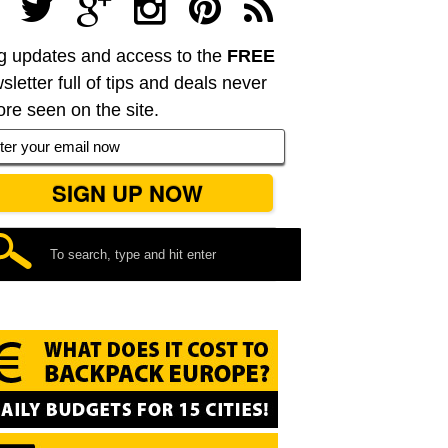
g updates and access to the
FREE
sletter full of tips and deals never
ore seen on the site.