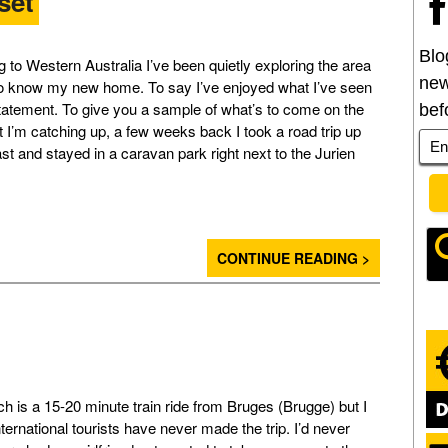
set
Blo
 to Western Australia I’ve been quietly exploring the area
new
to know my new home. To say I’ve enjoyed what I’ve seen
tatement. To give you a sample of what’s to come on the
bef
t I’m catching up, a few weeks back I took a road trip up
st and stayed in a caravan park right next to the Jurien
CONTINUE READING >
 is a 15-20 minute train ride from Bruges (Brugge) but I
ternational tourists have never made the trip. I’d never