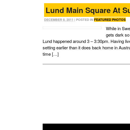
Lund Main Square At S
DECEMBER 8, 2011
| POSTED IN
FEATURED PHOTOS
While in Swe
gets dark so 
Lund happened around 3 – 3:30pm. Having live
setting earlier than it does back home in Austr
time […]