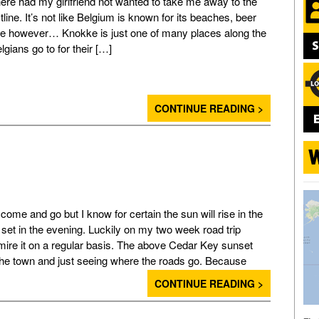
ere had my girlfriend not wanted to take me away to the
line. It’s not like Belgium is known for its beaches, beer
te however… Knokke is just one of many places along the
lgians go to for their […]
CONTINUE READING >
ome and go but I know for certain the sun will rise in the
set in the evening. Luckily on my two week road trip
dmire it on a regular basis. The above Cedar Key sunset
the town and just seeing where the roads go. Because
CONTINUE READING >