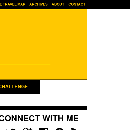
E TRAVEL MAP
ARCHIVES
ABOUT
CONTACT
 CHALLENGE
CONNECT WITH ME