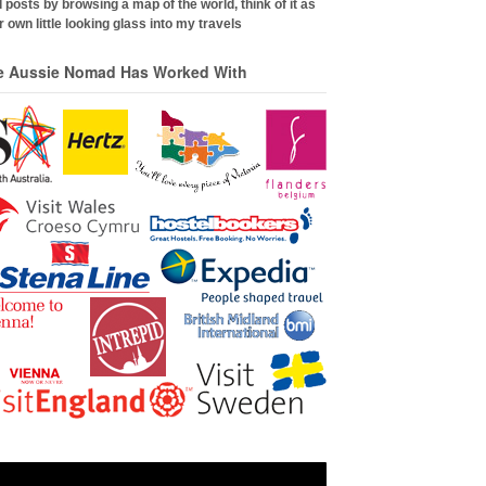
 posts by browsing a map of the world, think of it as
 own little looking glass into my travels
e Aussie Nomad Has Worked With