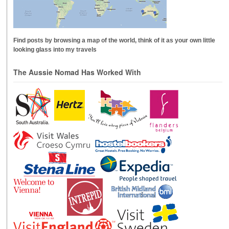
Find posts by browsing a map of the world, think of it as your own little
looking glass into my travels
The Aussie Nomad Has Worked With