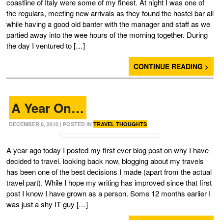
coastline of Italy were some of my finest. At night I was one of
the regulars, meeting new arrivals as they found the hostel bar all
while having a good old banter with the manager and staff as we
partied away into the wee hours of the morning together. During
the day I ventured to […]
CONTINUE READING >
A Year On…
DECEMBER 6, 2010
| POSTED IN
TRAVEL THOUGHTS
A year ago today I posted my first ever blog post on why I have
decided to travel. looking back now, blogging about my travels
has been one of the best decisions I made (apart from the actual
travel part). While I hope my writing has improved since that first
post I know I have grown as a person. Some 12 months earlier I
was just a shy IT guy […]