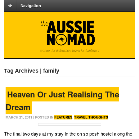
Navigation
Tag Archives | family
Heaven Or Just Realising The
Dream
MARCH 21, 2011
| POSTED IN
FEATURES
,
TRAVEL THOUGHTS
The final two days at my stay in the oh so posh hostel along the