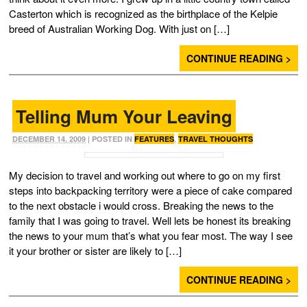
Casterton which is recognized as the birthplace of the Kelpie
breed of Australian Working Dog. With just on […]
CONTINUE READING >
Telling Mum Your Leaving
DECEMBER 14, 2009
| POSTED IN
FEATURES
,
TRAVEL THOUGHTS
My decision to travel and working out where to go on my first
steps into backpacking territory were a piece of cake compared
to the next obstacle i would cross. Breaking the news to the
family that I was going to travel. Well lets be honest its breaking
the news to your mum that’s what you fear most. The way I see
it your brother or sister are likely to […]
CONTINUE READING >