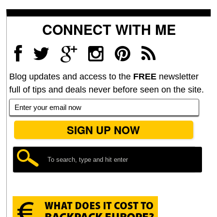
CONNECT WITH ME
Blog updates and access to the
FREE
newsletter
full of tips and deals never before seen on the site.