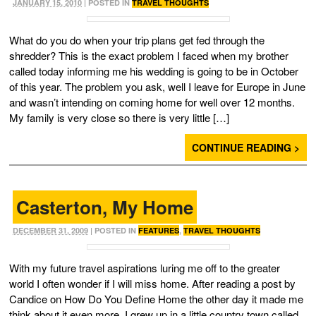
JANUARY 15, 2010
| POSTED IN
TRAVEL THOUGHTS
What do you do when your trip plans get fed through the
shredder? This is the exact problem I faced when my brother
called today informing me his wedding is going to be in October
of this year. The problem you ask, well I leave for Europe in June
and wasn’t intending on coming home for well over 12 months.
My family is very close so there is very little […]
CONTINUE READING >
Casterton, My Home
DECEMBER 31, 2009
| POSTED IN
FEATURES
,
TRAVEL THOUGHTS
With my future travel aspirations luring me off to the greater
world I often wonder if I will miss home. After reading a post by
Candice on How Do You Define Home the other day it made me
think about it even more. I grew up in a little country town called