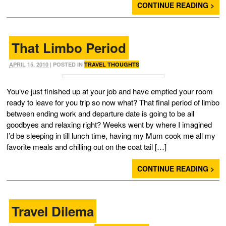
CONTINUE READING >
That Limbo Period
APRIL 15, 2010
| POSTED IN
TRAVEL THOUGHTS
You’ve just finished up at your job and have emptied your room
ready to leave for you trip so now what? That final period of limbo
between ending work and departure date is going to be all
goodbyes and relaxing right? Weeks went by where I imagined
I’d be sleeping in till lunch time, having my Mum cook me all my
favorite meals and chilling out on the coat tail […]
CONTINUE READING >
Travel Dilema