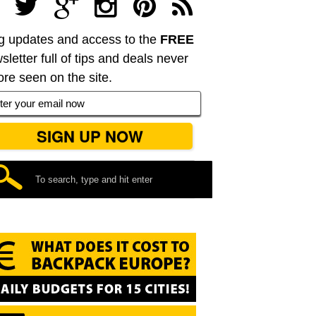
g updates and access to the
FREE
sletter full of tips and deals never
ore seen on the site.