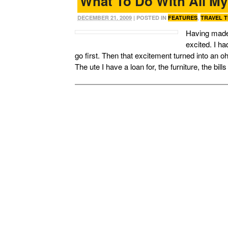
What To Do With All M
DECEMBER 21, 2009
| POSTED IN
FEATURES
,
TRAVEL T
Having made t
excited. I h
go first. Then that excitement turned into an 
The ute I have a loan for, the furniture, the bil