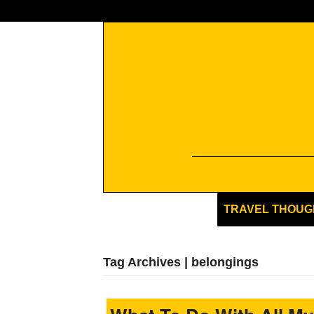
TRAVEL THOUG
Tag Archives | belongings