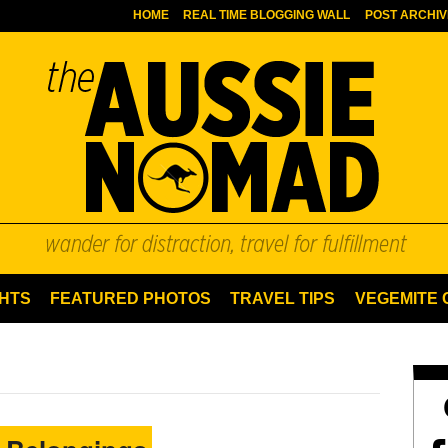
HOME
REAL TIME BLOGGING WALL
POST ARCHIV
HTS
FEATURED PHOTOS
TRAVEL TIPS
VEGEMITE