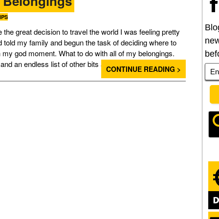
y Belongings
IPS
Blo
he great decision to travel the world I was feeling pretty
new
ad told my family and begun the task of deciding where to
oh my god moment. What to do with all of my belongings.
bef
ls and an endless list of other bits and pieces that I was […]
CONTINUE READING >