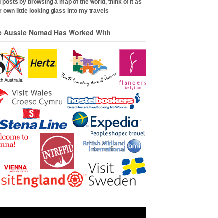
 posts by browsing a map of the world, think of it as
 own little looking glass into my travels
e Aussie Nomad Has Worked With