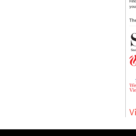
Find
your
Th