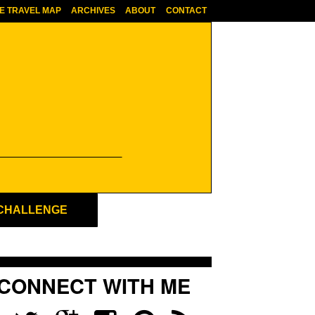
E TRAVEL MAP
ARCHIVES
ABOUT
CONTACT
 CHALLENGE
CONNECT WITH ME