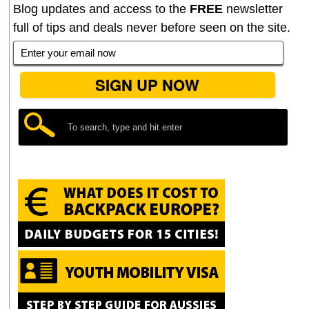
Blog updates and access to the
FREE
newsletter
full of tips and deals never before seen on the site.