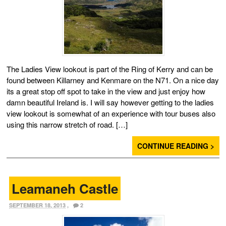
The Ladies View lookout is part of the Ring of Kerry and can be
found between Killarney and Kenmare on the N71. On a nice day
its a great stop off spot to take in the view and just enjoy how
damn beautiful Ireland is. I will say however getting to the ladies
view lookout is somewhat of an experience with tour buses also
using this narrow stretch of road. […]
CONTINUE READING >
Leamaneh Castle
SEPTEMBER 18, 2013
,
2