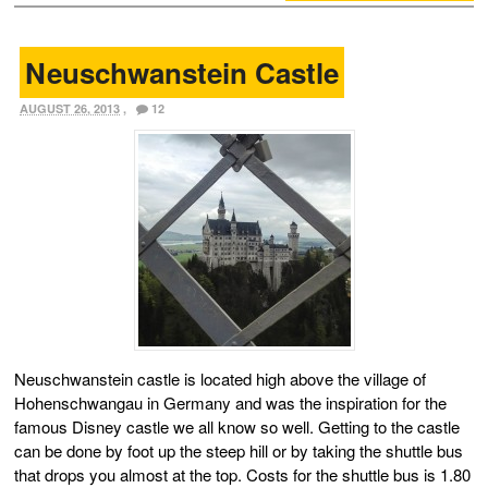
Neuschwanstein Castle
AUGUST 26, 2013
,
12
Neuschwanstein castle is located high above the village of
Hohenschwangau in Germany and was the inspiration for the
famous Disney castle we all know so well. Getting to the castle
can be done by foot up the steep hill or by taking the shuttle bus
that drops you almost at the top. Costs for the shuttle bus is 1.80