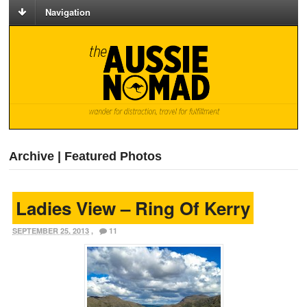
Navigation
Archive | Featured Photos
Ladies View – Ring Of Kerry
SEPTEMBER 25, 2013
,
11