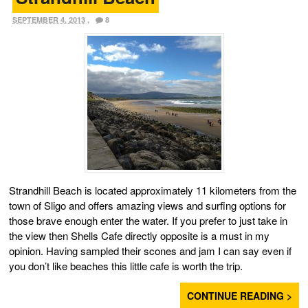
SEPTEMBER 4, 2013
,
8
Strandhill Beach is located approximately 11 kilometers from the
town of Sligo and offers amazing views and surfing options for
those brave enough enter the water. If you prefer to just take in
the view then Shells Cafe directly opposite is a must in my
opinion. Having sampled their scones and jam I can say even if
you don’t like beaches this little cafe is worth the trip.
CONTINUE READING >