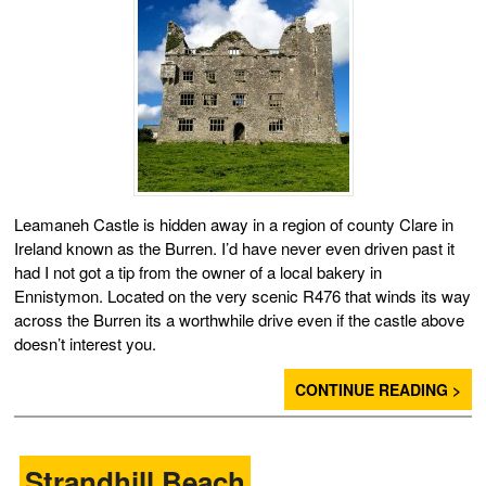
Leamaneh Castle is hidden away in a region of county Clare in
Ireland known as the Burren. I’d have never even driven past it
had I not got a tip from the owner of a local bakery in
Ennistymon. Located on the very scenic R476 that winds its way
across the Burren its a worthwhile drive even if the castle above
doesn’t interest you.
CONTINUE READING >
Strandhill Beach