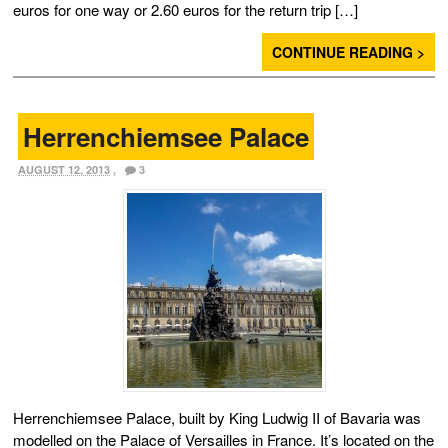
euros for one way or 2.60 euros for the return trip […]
CONTINUE READING >
Herrenchiemsee Palace
AUGUST 12, 2013
,
3
Herrenchiemsee Palace, built by King Ludwig II of Bavaria was
modelled on the Palace of Versailles in France. It’s located on the