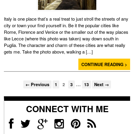
Italy is one place that’s a real treat to just stroll the streets of any
city or town your find yourself in. Be it the popular cities like
Rome, Florence and Venice or the smaller out of the way places
like Lecce (where this photo was taken) way down south in
Puglia. The character and charm of these cities are what really
gets me. Take the photo above, walking a […]
CONTINUE READING >
…
← Previous
1
2
3
13
Next →
CONNECT WITH ME