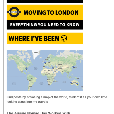
Find posts by browsing a map of the world, think of it as your own little
looking glass into my travels
The Aussie Nomad Has Worked With