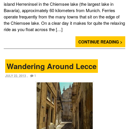
island Herreninsel in the Chiemsee lake (the largest lake in
Bavaria), approximately 60 kilometers from Munich. Ferries
operate frequently from the many towns that sit on the edge of
the Chiemsee lake. On a clear day it makes for quite the relaxing
ride as you float across the […]
CONTINUE READING >
Wandering Around Lecce
JULY 22, 2013
,
1